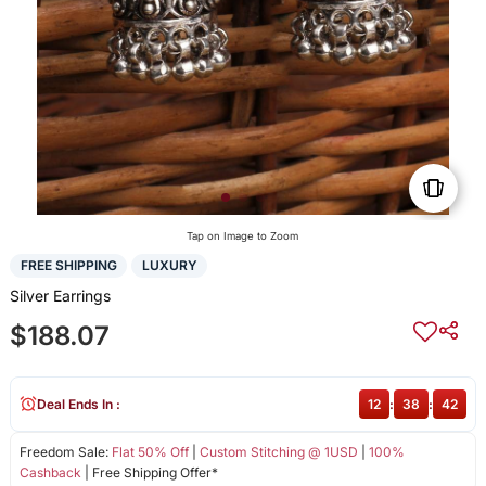
Tap on Image to Zoom
FREE SHIPPING
LUXURY
Silver Earrings
$188.07
Deal Ends In :
12
:
38
:
42
Freedom Sale:
Flat 50% Off
|
Custom Stitching @ 1USD
|
100%
Cashback
| Free Shipping Offer*