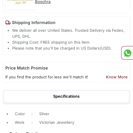
Boochra
Shipping Information
We deliver all over United States. Trusted Delivery via Fedex,
UPS, DHL.
Shipping Cost: FREE shipping on this item
Please note that you'll be charged in US Dollars(USD).
Price Match Promise
If you find the product for less we'll match it!
Know More
Specifications
•
Color
:
Silver
•
Work
:
Victorian Jewellery