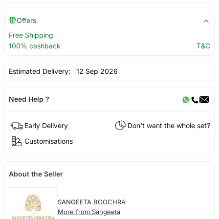
Offers
Free Shipping
100% cashback
T&C
Estimated Delivery:
12 Sep 2026
Need Help ?
Early Delivery
Don't want the whole set?
Customisations
About the Seller
SANGEETA BOOCHRA
More from Sangeeta