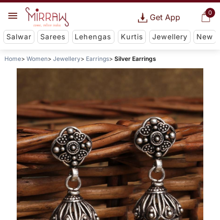
0
Get App
Salwar
Sarees
Lehengas
Kurtis
Jewellery
New
Home
Women
Jewellery
Earrings
Silver Earrings