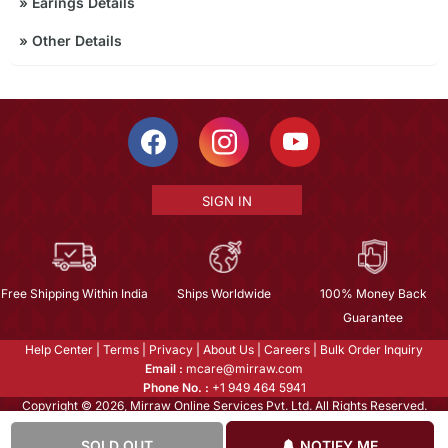
»
Earings Details
»
Other Details
SIGN IN
Free Shipping Within India
Ships Worldwide
100% Money Back
Guarantee
Help Center
|
Terms
|
Privacy
|
About Us
|
Careers
|
Bulk Order Inquiry
Email :
mcare@mirraw.com
Phone No. :
+1 949 464 5941
Copyright © 2026, Mirraw Online Services Pvt. Ltd. All Rights Reserved.
SOLD OUT
NOTIFY ME