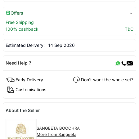
Offers
Free Shipping
100% cashback
T&C
Estimated Delivery:
14 Sep 2026
Need Help ?
Early Delivery
Don't want the whole set?
Customisations
About the Seller
SANGEETA BOOCHRA
More from Sangeeta