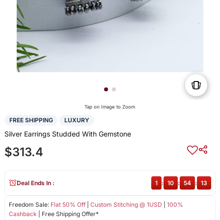
Tap on Image to Zoom
FREE SHIPPING
LUXURY
Silver Earrings Studded With Gemstone
$313.4
Deal Ends In :
1
:
10
:
54
:
13
Freedom Sale:
Flat 50% Off
|
Custom Stitching @ 1USD
|
100%
Cashback
| Free Shipping Offer*