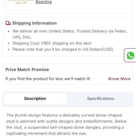
Boochra
Shipping Information
We deliver all over United States. Trusted Delivery via Fedex,
UPS, DHL.
Shipping Cost: FREE shipping on this item
Please note that you'll be charged in US Dollars(USD).
Price Match Promise
If you find the product for less we'll match it!
Know More
Description
Specifications
The jhumki design features a delicately curved dome-shaped
stud is adorned with subtle designs and embellishments. Below
the stud, a suspended bell-shaped dome dangles, providing a
captivating movement that attracts the eye.