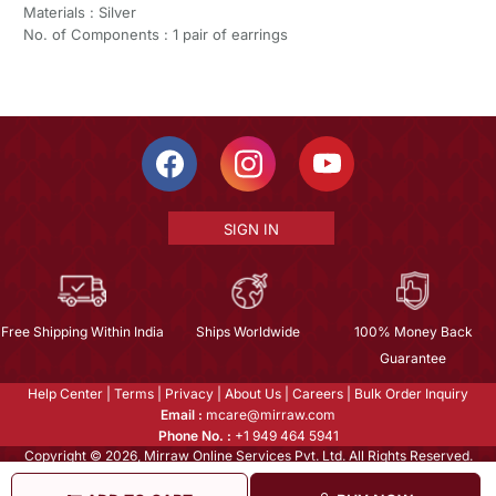
Materials : Silver
No. of Components : 1 pair of earrings
SIGN IN
Free Shipping Within India
Ships Worldwide
100% Money Back
Guarantee
Help Center
|
Terms
|
Privacy
|
About Us
|
Careers
|
Bulk Order Inquiry
Email :
mcare@mirraw.com
Phone No. :
+1 949 464 5941
Copyright © 2026, Mirraw Online Services Pvt. Ltd. All Rights Reserved.