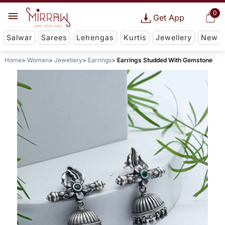
0
Get App
Salwar
Sarees
Lehengas
Kurtis
Jewellery
New
Home
Women
Jewellery
Earrings
Earrings Studded With Gemstone