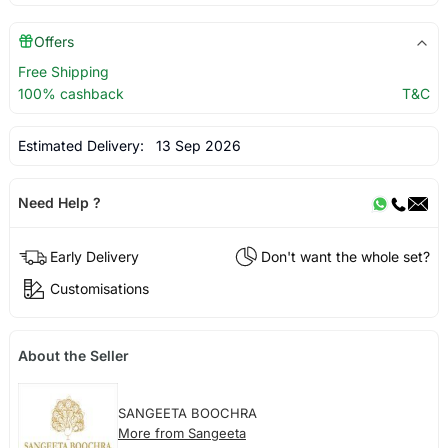
Offers
Free Shipping
100% cashback
T&C
Estimated Delivery:
13 Sep 2026
Need Help ?
Early Delivery
Don't want the whole set?
Customisations
About the Seller
SANGEETA BOOCHRA
More from Sangeeta