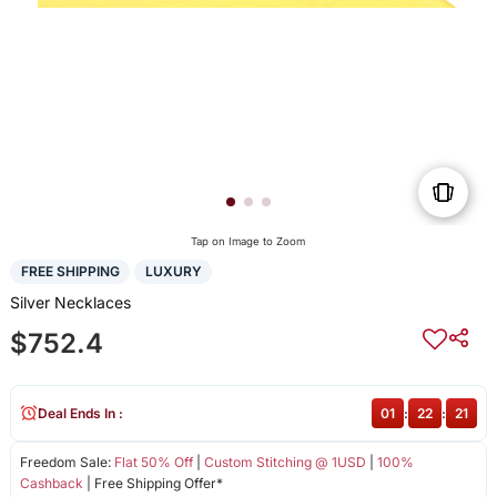
Tap on Image to Zoom
FREE SHIPPING
LUXURY
Silver Necklaces
$752.4
Deal Ends In :
01
:
22
:
21
Freedom Sale:
Flat 50% Off
|
Custom Stitching @ 1USD
|
100%
Cashback
| Free Shipping Offer*