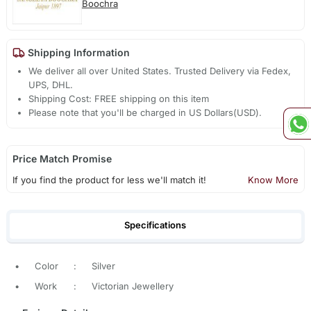
Boochra
Shipping Information
We deliver all over United States. Trusted Delivery via Fedex,
UPS, DHL.
Shipping Cost: FREE shipping on this item
Please note that you'll be charged in US Dollars(USD).
Price Match Promise
If you find the product for less we'll match it!
Know More
Specifications
•
Color
:
Silver
•
Work
:
Victorian Jewellery