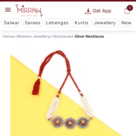
0
Get App
Salwar
Sarees
Lehengas
Kurtis
Jewellery
New
Home
Women
Jewellery
Necklaces
Silver Necklaces