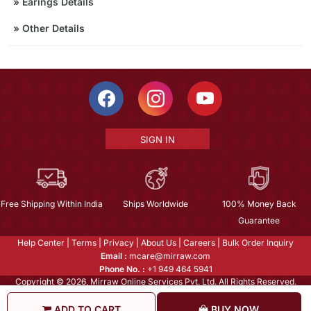
»
Earings Details
»
Other Details
SIGN IN
Free Shipping Within India
Ships Worldwide
100% Money Back
Guarantee
Help Center
|
Terms
|
Privacy
|
About Us
|
Careers
|
Bulk Order Inquiry
Email :
mcare@mirraw.com
Phone No. :
+1 949 464 5941
Copyright © 2026, Mirraw Online Services Pvt. Ltd. All Rights Reserved.
ADD TO CART
BUY NOW