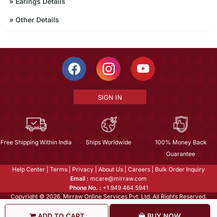
»
Earings Details
»
Other Details
SIGN IN
Free Shipping Within India
Ships Worldwide
100% Money Back
Guarantee
Help Center
|
Terms
|
Privacy
|
About Us
|
Careers
|
Bulk Order Inquiry
Email :
mcare@mirraw.com
Phone No. :
+1 949 464 5941
Copyright © 2026, Mirraw Online Services Pvt. Ltd. All Rights Reserved.
ADD TO CART
BUY NOW