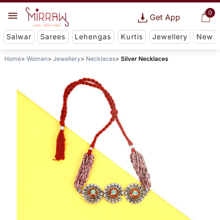
0
Get App
Salwar
Sarees
Lehengas
Kurtis
Jewellery
New
Home
Women
Jewellery
Necklaces
Silver Necklaces