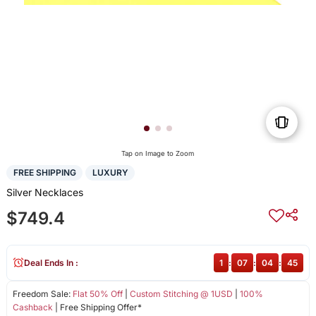
Tap on Image to Zoom
FREE SHIPPING
LUXURY
Silver Necklaces
$749.4
Deal Ends In :
1
:
07
:
04
:
45
Freedom Sale:
Flat 50% Off
|
Custom Stitching @ 1USD
|
100%
Cashback
| Free Shipping Offer*