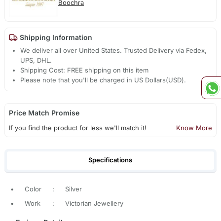
Boochra
Shipping Information
We deliver all over United States. Trusted Delivery via Fedex,
UPS, DHL.
Shipping Cost: FREE shipping on this item
Please note that you'll be charged in US Dollars(USD).
Price Match Promise
If you find the product for less we'll match it!
Know More
Specifications
•
Color
:
Silver
•
Work
:
Victorian Jewellery