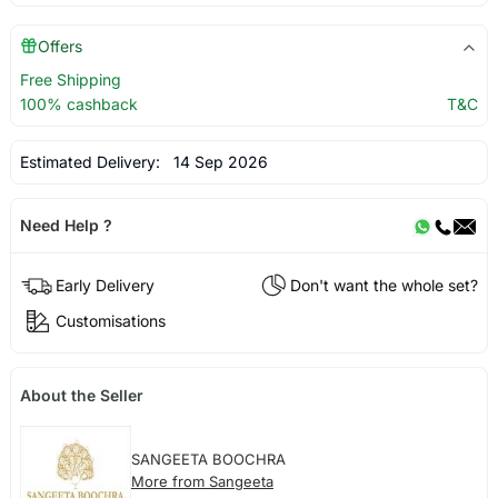
Offers
Free Shipping
100% cashback
T&C
Estimated Delivery:
14 Sep 2026
Need Help ?
Early Delivery
Don't want the whole set?
Customisations
About the Seller
SANGEETA BOOCHRA
More from Sangeeta