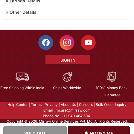
»
Earings Details
»
Other Details
SIGN IN
Free Shipping Within India
Ships Worldwide
100% Money Back
Guarantee
Help Center
|
Terms
|
Privacy
|
About Us
|
Careers
|
Bulk Order Inquiry
Email :
mcare@mirraw.com
Phone No. :
+1 949 464 5941
Copyright © 2026, Mirraw Online Services Pvt. Ltd. All Rights Reserved.
SOLD OUT
NOTIFY ME