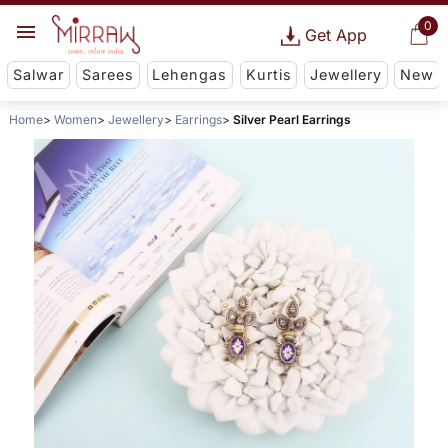
0
Get App
Salwar
Sarees
Lehengas
Kurtis
Jewellery
New
Home
Women
Jewellery
Earrings
Silver Pearl Earrings