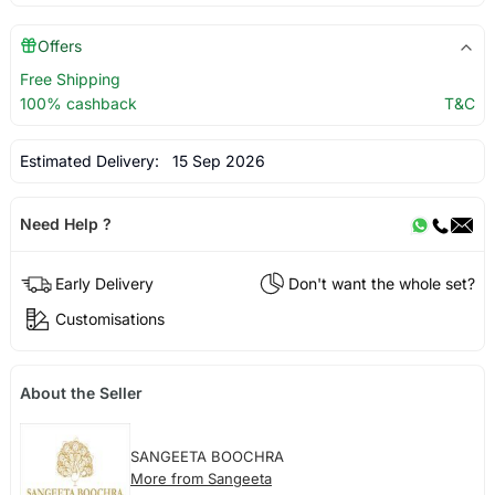
Offers
Free Shipping
100% cashback
T&C
Estimated Delivery:
15 Sep 2026
Need Help ?
Early Delivery
Don't want the whole set?
Customisations
About the Seller
SANGEETA BOOCHRA
More from Sangeeta