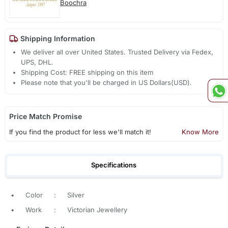
Boochra
Shipping Information
We deliver all over United States. Trusted Delivery via Fedex,
UPS, DHL.
Shipping Cost: FREE shipping on this item
Please note that you'll be charged in US Dollars(USD).
Price Match Promise
If you find the product for less we'll match it!
Know More
Specifications
•
Color
:
Silver
•
Work
:
Victorian Jewellery