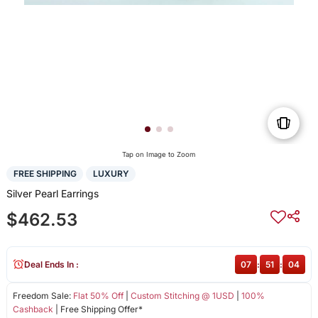
Tap on Image to Zoom
FREE SHIPPING
LUXURY
Silver Pearl Earrings
$462.53
Deal Ends In :
07
:
51
:
04
Freedom Sale:
Flat 50% Off
|
Custom Stitching @ 1USD
|
100%
Cashback
| Free Shipping Offer*