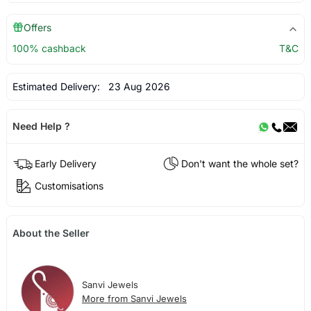
Offers
100% cashback
T&C
Estimated Delivery:
23 Aug 2026
Need Help ?
Early Delivery
Don't want the whole set?
Customisations
About the Seller
Sanvi Jewels
More from Sanvi Jewels