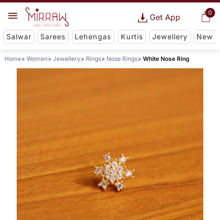
0
Get App
Salwar
Sarees
Lehengas
Kurtis
Jewellery
New
Home
Women
Jewellery
Rings
Nose Rings
White Nose Ring