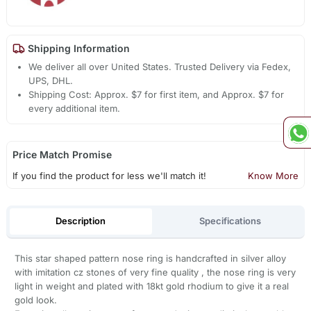
Shipping Information
We deliver all over United States. Trusted Delivery via Fedex,
UPS, DHL.
Shipping Cost: Approx. $7 for first item, and Approx. $7 for
every additional item.
Price Match Promise
If you find the product for less we'll match it!
Know More
Description
Specifications
This star shaped pattern nose ring is handcrafted in silver alloy
with imitation cz stones of very fine quality , the nose ring is very
light in weight and plated with 18kt gold rhodium to give it a real
gold look.