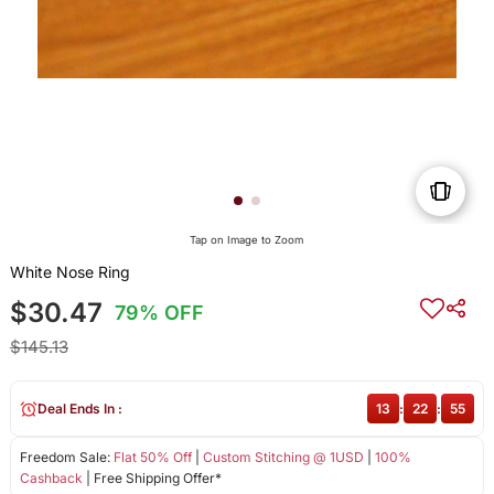
Tap on Image to Zoom
White Nose Ring
$30.47
79% OFF
$145.13
Deal Ends In :
13
:
22
:
55
Freedom Sale:
Flat 50% Off
|
Custom Stitching @ 1USD
|
100%
Cashback
| Free Shipping Offer*