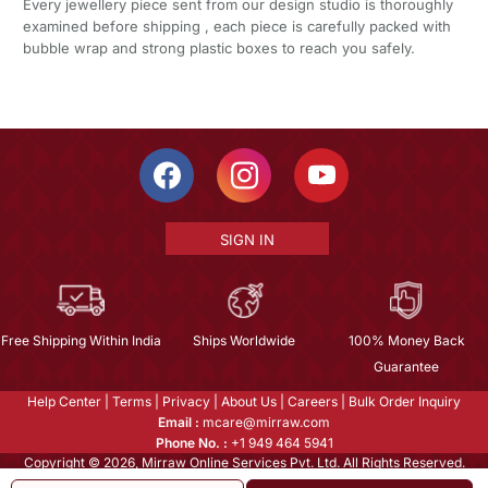
Every jewellery piece sent from our design studio is thoroughly
examined before shipping , each piece is carefully packed with
bubble wrap and strong plastic boxes to reach you safely.
SIGN IN
Free Shipping Within India
Ships Worldwide
100% Money Back
Guarantee
Help Center
|
Terms
|
Privacy
|
About Us
|
Careers
|
Bulk Order Inquiry
Email :
mcare@mirraw.com
Phone No. :
+1 949 464 5941
Copyright © 2026, Mirraw Online Services Pvt. Ltd. All Rights Reserved.