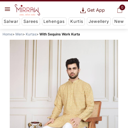
0
Get App
Salwar
Sarees
Lehengas
Kurtis
Jewellery
New
Home
Men
Kurtas
With Sequins Work Kurta