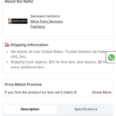
About the Seller
Sanwara Fashions
More from Sanwara
Fashions
Shipping Information
We deliver all over United States. Trusted Delivery via Fedex,
UPS, DHL.
Shipping Cost: Approx. $15 for first item, and Approx. $6 for
every additional item.
Price Match Promise
If you find the product for less we'll match it!
Know More
Description
Specifications