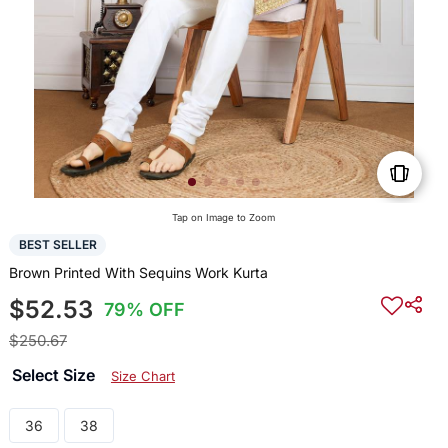
Tap on Image to Zoom
BEST SELLER
Brown Printed With Sequins Work Kurta
$52.53
79% OFF
$250.67
Select Size
Size Chart
36
38