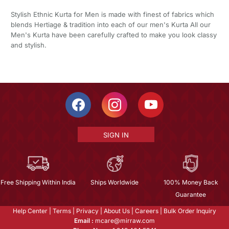
Stylish Ethnic Kurta for Men is made with finest of fabrics which
blends Hertiage & tradition into each of our men's Kurta All our
Men's Kurta have been carefully crafted to make you look classy
and stylish.
SIGN IN
Free Shipping Within India
Ships Worldwide
100% Money Back
Guarantee
Help Center
|
Terms
|
Privacy
|
About Us
|
Careers
|
Bulk Order Inquiry
Email :
mcare@mirraw.com