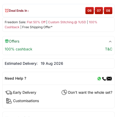
Deal Ends In :
06
:
07
:
08
Freedom Sale:
Flat 50% Off
|
Custom Stitching @ 1USD
|
100%
Cashback
| Free Shipping Offer*
Offers
100% cashback
T&C
Estimated Delivery:
19 Aug 2026
Need Help ?
Early Delivery
Don't want the whole set?
Customisations