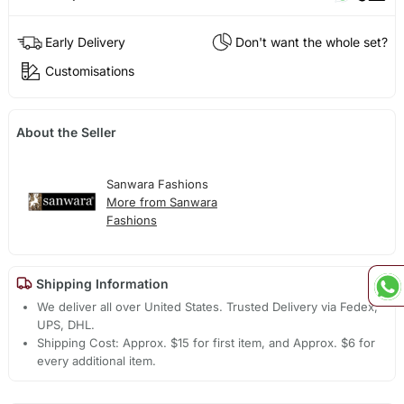
Early Delivery
Don't want the whole set?
Customisations
About the Seller
Sanwara Fashions
More from Sanwara
Fashions
Shipping Information
We deliver all over United States. Trusted Delivery via Fedex,
UPS, DHL.
Shipping Cost: Approx. $15 for first item, and Approx. $6 for
every additional item.