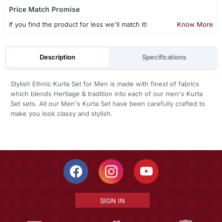
Price Match Promise
If you find the product for less we'll match it!
Know More
Description
Specifications
Stylish Ethnic Kurta Set for Men is made with finest of fabrics
which blends Hertiage & tradition into each of our men's Kurta
Set sets. All our Men's Kurta Set have been carefully crafted to
make you look classy and stylish.
SIGN IN