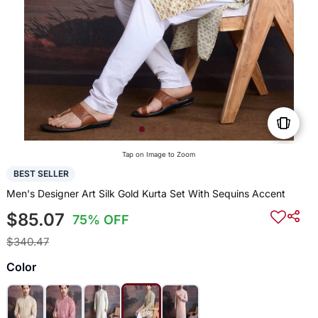
Tap on Image to Zoom
BEST SELLER
Men's Designer Art Silk Gold Kurta Set With Sequins Accent
$85.07
75% OFF
$340.47
Color