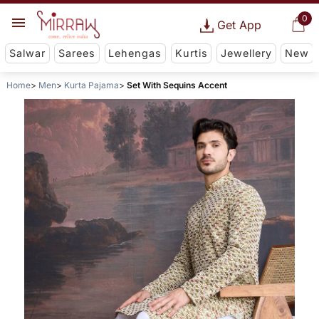
0
Get App
Salwar
Sarees
Lehengas
Kurtis
Jewellery
New
Home
Men
Kurta Pajama
Set With Sequins Accent