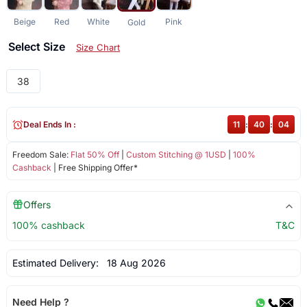
Beige
Red
White
Pink
Gold
Select Size
Size Chart
38
Deal Ends In :
11
:
40
:
04
Freedom Sale:
Flat 50% Off
|
Custom Stitching @ 1USD
|
100%
Cashback
| Free Shipping Offer*
Offers
100% cashback
T&C
Estimated Delivery:
18 Aug 2026
Need Help ?