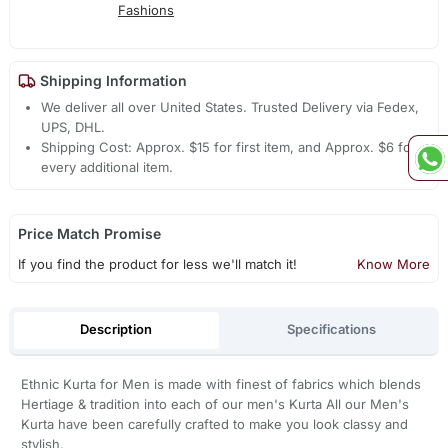
Fashions
Shipping Information
We deliver all over United States. Trusted Delivery via Fedex,
UPS, DHL.
Shipping Cost: Approx. $15 for first item, and Approx. $6 for
every additional item.
Price Match Promise
If you find the product for less we'll match it!
Know More
Description
Specifications
Ethnic Kurta for Men is made with finest of fabrics which blends
Hertiage & tradition into each of our men's Kurta All our Men's
Kurta have been carefully crafted to make you look classy and
stylish.