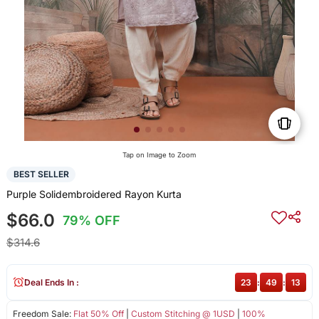
Tap on Image to Zoom
BEST SELLER
Purple Solidembroidered Rayon Kurta
$66.0
79% OFF
$314.6
Deal Ends In :
23
:
49
:
13
Freedom Sale:
Flat 50% Off
|
Custom Stitching @ 1USD
|
100%