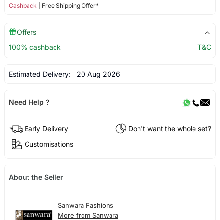
Cashback
| Free Shipping Offer*
Offers
100% cashback
T&C
Estimated Delivery:
20 Aug 2026
Need Help ?
Early Delivery
Don't want the whole set?
Customisations
About the Seller
Sanwara Fashions
More from Sanwara