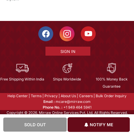
SIGN IN
Free Shipping Within India
Ships Worldwide
100% Money Back
Guarantee
Help Center
|
Terms
|
Privacy
|
About Us
|
Careers
|
Bulk Order Inquiry
Email :
mcare@mirraw.com
Phone No. :
+1 949 464 5941
Copyright © 2026, Mirraw Online Services Pvt. Ltd. All Rights Reserved.
SOLD OUT
NOTIFY ME