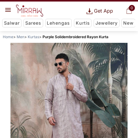
0
Get App
Salwar
Sarees
Lehengas
Kurtis
Jewellery
New
Home
Men
Kurtas
Purple Solidembroidered Rayon Kurta