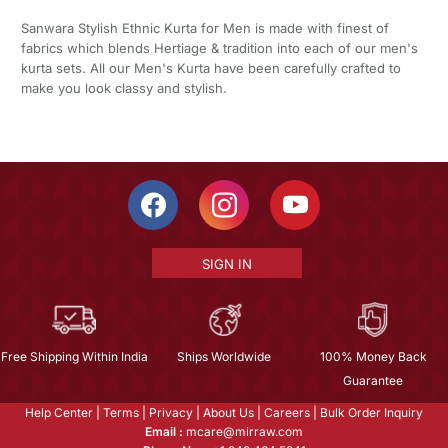
Sanwara Stylish Ethnic Kurta for Men is made with finest of
fabrics which blends Hertiage & tradition into each of our men's
kurta sets. All our Men's Kurta have been carefully crafted to
make you look classy and stylish.
SIGN IN
Free Shipping Within India
Ships Worldwide
100% Money Back
Guarantee
Help Center
|
Terms
|
Privacy
|
About Us
|
Careers
|
Bulk Order Inquiry
Email :
mcare@mirraw.com