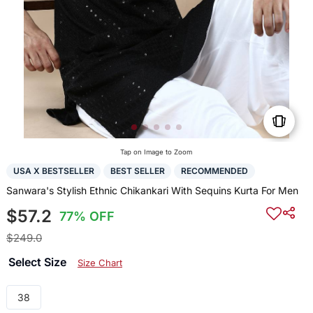
Tap on Image to Zoom
USA X BESTSELLER
BEST SELLER
RECOMMENDED
Sanwara's Stylish Ethnic Chikankari With Sequins Kurta For Men
$57.2
77% OFF
$249.0
Select Size
Size Chart
38