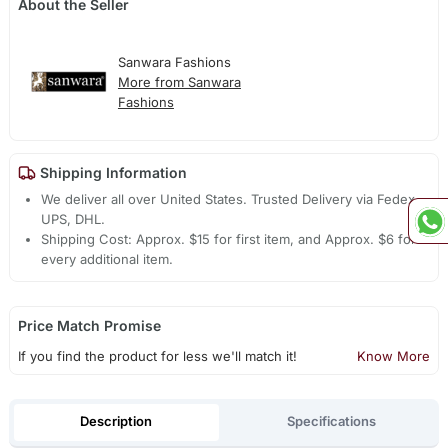
About the Seller
Sanwara Fashions
More from Sanwara
Fashions
Shipping Information
We deliver all over United States. Trusted Delivery via Fedex,
UPS, DHL.
Shipping Cost: Approx. $15 for first item, and Approx. $6 for
every additional item.
Price Match Promise
If you find the product for less we'll match it!
Know More
Description
Specifications