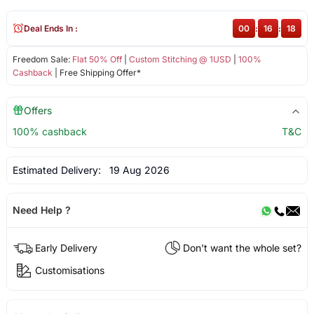
Deal Ends In :
00
:
16
:
18
Freedom Sale:
Flat 50% Off
|
Custom Stitching @ 1USD
|
100%
Cashback
| Free Shipping Offer*
Offers
100% cashback
T&C
Estimated Delivery:
19 Aug 2026
Need Help ?
Early Delivery
Don't want the whole set?
Customisations