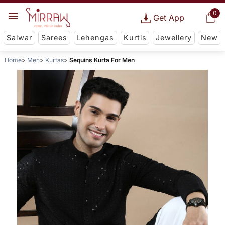
0
Get App
Salwar
Sarees
Lehengas
Kurtis
Jewellery
New
Home
Men
Kurtas
Sequins Kurta For Men