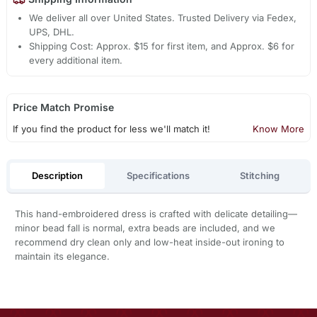
We deliver all over United States. Trusted Delivery via Fedex,
UPS, DHL.
Shipping Cost: Approx. $15 for first item, and Approx. $6 for
every additional item.
Price Match Promise
If you find the product for less we'll match it!
Know More
Description
Specifications
Stitching
This hand-embroidered dress is crafted with delicate detailing—
minor bead fall is normal, extra beads are included, and we
recommend dry clean only and low-heat inside-out ironing to
maintain its elegance.