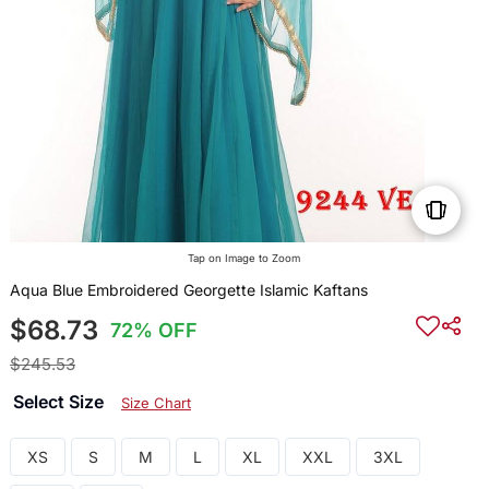
Tap on Image to Zoom
Aqua Blue Embroidered Georgette Islamic Kaftans
$68.73
72% OFF
$245.53
Select Size
Size Chart
XS
S
M
L
XL
XXL
3XL