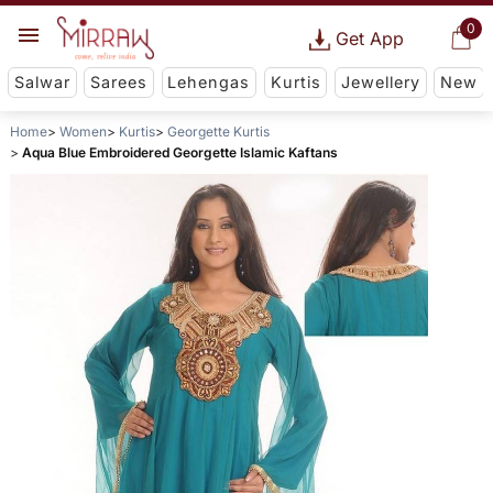
0
Get App
Salwar
Sarees
Lehengas
Kurtis
Jewellery
New
Home
Women
Kurtis
Georgette Kurtis
Aqua Blue Embroidered Georgette Islamic Kaftans