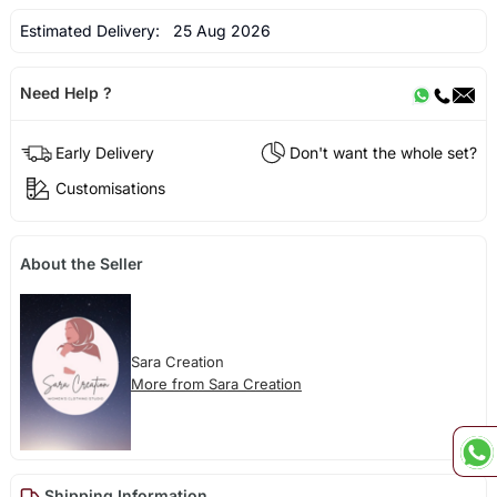
Estimated Delivery:
25 Aug 2026
Need Help ?
Early Delivery
Don't want the whole set?
Customisations
About the Seller
Sara Creation
More from Sara Creation
Shipping Information