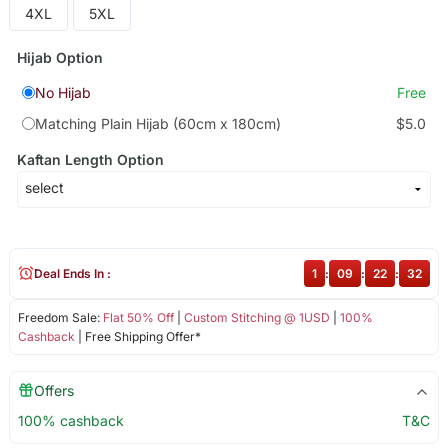
4XL
5XL
Hijab Option
No Hijab
Free
Matching Plain Hijab (60cm x 180cm)
$5.0
Kaftan Length Option
Deal Ends In :
1
:
09
:
22
:
31
Freedom Sale:
Flat 50% Off
|
Custom Stitching @ 1USD
|
100%
Cashback
| Free Shipping Offer*
Offers
100% cashback
T&C