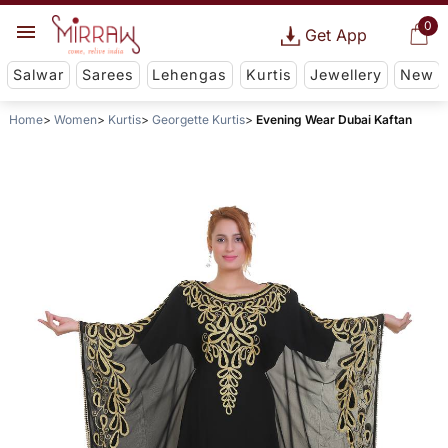
0
Get App
Salwar
Sarees
Lehengas
Kurtis
Jewellery
New
Home
Women
Kurtis
Georgette Kurtis
Evening Wear Dubai Kaftan