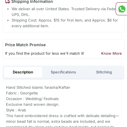
Shipping Information
We deliver all over United States. Trusted Delivery via Fedex,
UPS, DHL.
Shipping Cost: Approx. $15 for first item, and Approx. $6 for
every additional item.
Price Match Promise
If you find the product for less we'll match it!
Know More
Description
Specifications
Stitching
Hand Stitched Islamic farasha/Kaftan
Fabric : Georgette
Occasion : Wedding/ Festivals
Exclusive hand woven design.
Style : Arab
This hand-embroidered dress is crafted with delicate detailing—
minor bead fall is normal, extra beads are included, and we
recommend dry clean only and low-heat inside-out ironing to