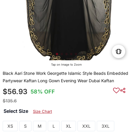
Tap on Image to Zoom
Black Aari Stone Work Georgette Islamic Style Beads Embedded
Partywear Kaftan Long Gown Evening Wear Dubai Kaftan
$56.93
58% OFF
$135.6
Select Size
Size Chart
XS
S
M
L
XL
XXL
3XL