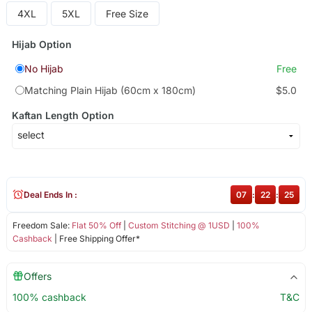
4XL
5XL
Free Size
Hijab Option
No Hijab
Free
Matching Plain Hijab (60cm x 180cm)
$5.0
Kaftan Length Option
Deal Ends In :
07
:
22
:
25
Freedom Sale:
Flat 50% Off
|
Custom Stitching @ 1USD
|
100%
Cashback
| Free Shipping Offer*
Offers
100% cashback
T&C