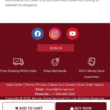
maintain its elegance.
SIGN IN
Free Shipping Within India
Ships Worldwide
100% Money Back
Guarantee
Help Center
|
Terms
|
Privacy
|
About Us
|
Careers
|
Bulk Order Inquiry
Email :
mcare@mirraw.com
Phone No. :
+1 949 464 5941
Copyright © 2026, Mirraw Online Services Pvt. Ltd. All Rights Reserved.
ADD TO CART
BUY NOW