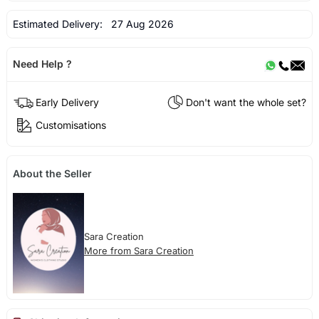
Estimated Delivery:
27 Aug 2026
Need Help ?
Early Delivery
Don't want the whole set?
Customisations
About the Seller
Sara Creation
More from Sara Creation