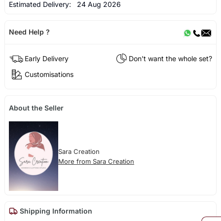
Estimated Delivery:
24 Aug 2026
Need Help ?
Early Delivery
Don't want the whole set?
Customisations
About the Seller
Sara Creation
More from Sara Creation
Shipping Information