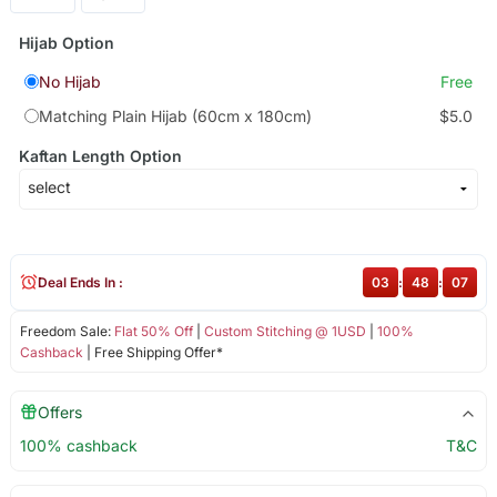
Hijab Option
No Hijab
Free
Matching Plain Hijab (60cm x 180cm)
$5.0
Kaftan Length Option
Deal Ends In :
03
:
48
:
07
Freedom Sale:
Flat 50% Off
|
Custom Stitching @ 1USD
|
100%
Cashback
| Free Shipping Offer*
Offers
100% cashback
T&C