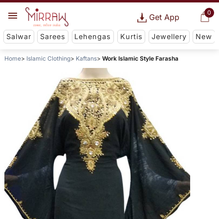
0
Get App
Salwar
Sarees
Lehengas
Kurtis
Jewellery
New
Home
Islamic Clothing
Kaftans
Work Islamic Style Farasha