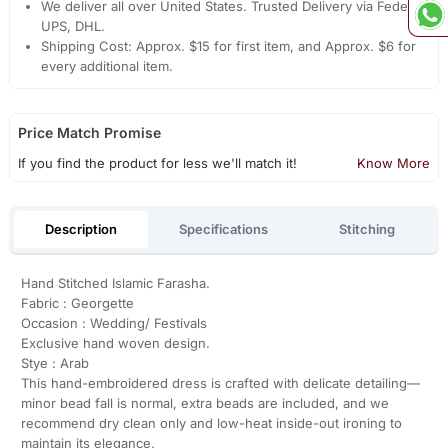
We deliver all over United States. Trusted Delivery via Fedex,
UPS, DHL.
Shipping Cost: Approx. $15 for first item, and Approx. $6 for
every additional item.
Price Match Promise
If you find the product for less we'll match it!
Know More
Description
Specifications
Stitching
Hand Stitched Islamic Farasha.
Fabric : Georgette
Occasion : Wedding/ Festivals
Exclusive hand woven design.
Stye : Arab
This hand-embroidered dress is crafted with delicate detailing—
minor bead fall is normal, extra beads are included, and we
recommend dry clean only and low-heat inside-out ironing to
maintain its elegance.