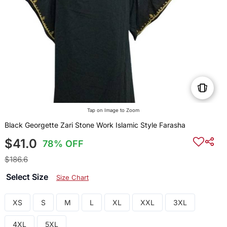
Tap on Image to Zoom
Black Georgette Zari Stone Work Islamic Style Farasha
$41.0
78% OFF
$186.6
Select Size
Size Chart
XS
S
M
L
XL
XXL
3XL
4XL
5XL