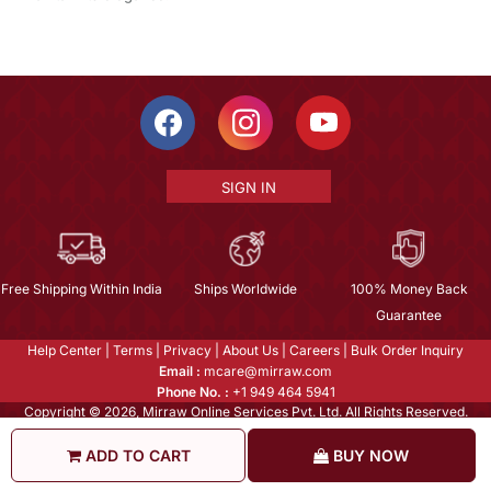
SIGN IN
Free Shipping Within India
Ships Worldwide
100% Money Back
Guarantee
Help Center
|
Terms
|
Privacy
|
About Us
|
Careers
|
Bulk Order Inquiry
Email :
mcare@mirraw.com
Phone No. :
+1 949 464 5941
Copyright © 2026, Mirraw Online Services Pvt. Ltd. All Rights Reserved.
ADD TO CART
BUY NOW