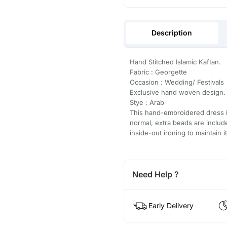
Description
Hand Stitched Islamic Kaftan.
Fabric : Georgette
Occasion : Wedding/ Festivals
Exclusive hand woven design.
Stye : Arab
This hand-embroidered dress is
normal, extra beads are inclu
inside-out ironing to maintain i
Need Help ?
Early Delivery