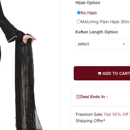
Hijab Option
No Hijab
Matching Plain Hijab (60
Kaftan Length Option
ADD TO CAR
Deal Ends In :
Freedom Sale:
Flat 50% Off
Shipping Offer*