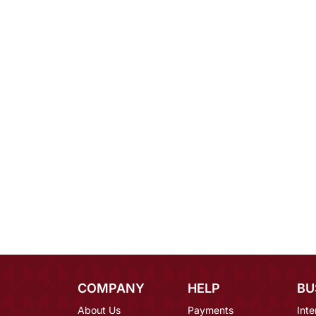
COMPANY
HELP
BU
About Us
Payments
Inte