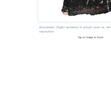
Disclaimer: Slight variation in actual color vs. im
resolution.
Tap on Image to Zoom