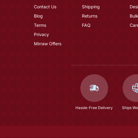
Contact Us
Shipping
Des
Blog
Returns
Bulk
Terms
FAQ
Car
Privacy
Mirraw Offers
Hassle-Free Delivery
Ships Wo