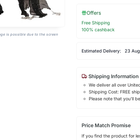
Offers
Free Shipping
100% cashback
age is possible due to the screen
Estimated Delivery:
23 Aug
Shipping Information
We deliver all over Unite
Shipping Cost: FREE ship
Please note that you'll b
Price Match Promise
If you find the product for le