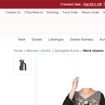
Freedom Sale:
Flat 50% Off
Contact Us
7 Day Returns
Stitching
Track Order
Return Order
S
New
Sarees
Lehengas
Salwar Kameez
Kur
Home
Women
Kurtis
Georgette Kurtis
Work Islamic 