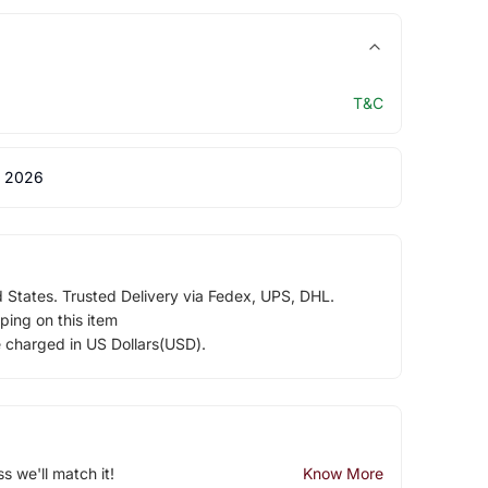
T&C
 2026
d States. Trusted Delivery via Fedex, UPS, DHL.
ping on this item
e charged in US Dollars(USD).
ss we'll match it!
Know More