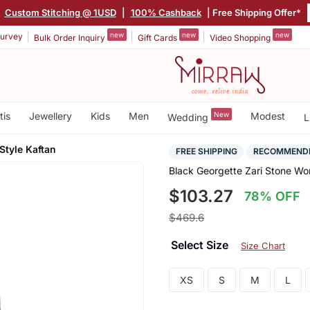
|
Custom Stitching @ 1USD
|
100% Cashback
| Free Shipping Offer*
new
new
new
urvey
Bulk Order Inquiry
Gift Cards
Video Shopping
tis
Jewellery
Kids
Men
New
Modest
Wedding
L
Style Kaftan
FREE SHIPPING
RECOMMEND
Black Georgette Zari Stone Wor
$103.27
78% OFF
$469.6
Select Size
Size Chart
XS
S
M
L