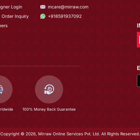
igner Login
mcare@mirraw.com
 Order Inquiry
+918591937092
eers
rldwide
100% Money Back Guarantee
Copyright © 2026, Mirraw Online Services Pvt. Ltd. All Rights Reserved.