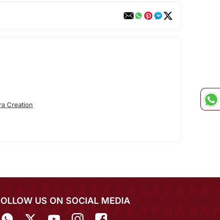
ra Creation
FOLLOW US ON SOCIAL MEDIA