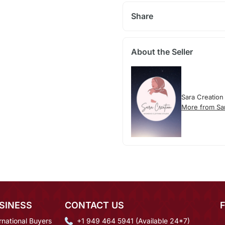
Share
About the Seller
Sara Creation
More from Sa
SINESS
CONTACT US
rnational Buyers
+1 949 464 5941 (Available 24*7)