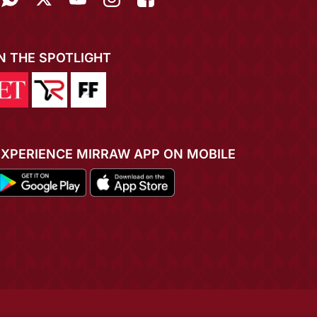
IN THE SPOTLIGHT
EXPERIENCE MIRRAW APP ON MOBILE