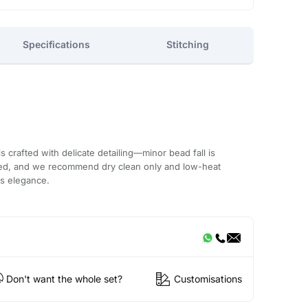
Specifications
Stitching
 crafted with delicate detailing—minor bead fall is
ded, and we recommend dry clean only and low-heat
ts elegance.
Don't want the whole set?
Customisations