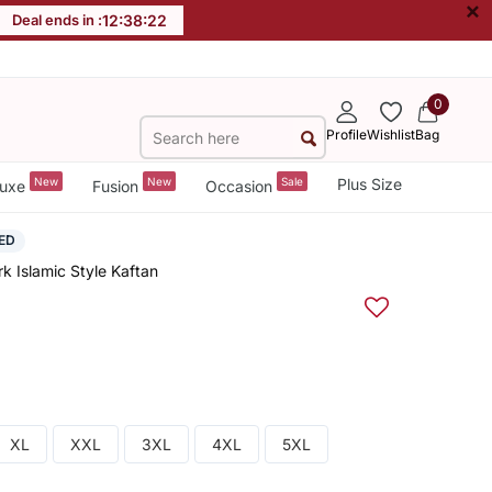
×
Deal ends in :
12
:
38
:
21
0
Profile
Wishlist
Bag
New
New
Sale
Plus Size
uxe
Fusion
Occasion
ED
k Islamic Style Kaftan
XL
XXL
3XL
4XL
5XL