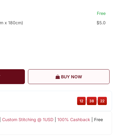
Free
cm x 180cm)
$5.0
T
BUY NOW
12
:
38
:
21
|
Custom Stitching @ 1USD
|
100% Cashback
| Free