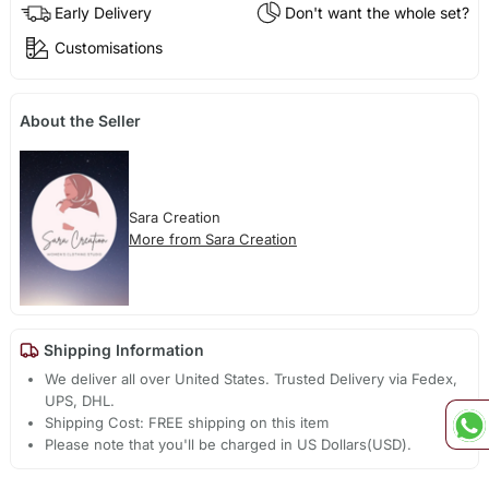
Early Delivery
Don't want the whole set?
Customisations
About the Seller
Sara Creation
More from Sara Creation
Shipping Information
We deliver all over United States. Trusted Delivery via Fedex,
UPS, DHL.
Shipping Cost: FREE shipping on this item
Please note that you'll be charged in US Dollars(USD).