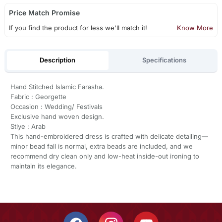
Price Match Promise
If you find the product for less we'll match it!
Know More
Description
Specifications
Hand Stitched Islamic Farasha.
Fabric : Georgette
Occasion : Wedding/ Festivals
Exclusive hand woven design.
Stlye : Arab
This hand-embroidered dress is crafted with delicate detailing—
minor bead fall is normal, extra beads are included, and we
recommend dry clean only and low-heat inside-out ironing to
maintain its elegance.