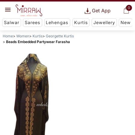
0
Get App
Salwar
Sarees
Lehengas
Kurtis
Jewellery
New
Home
Women
Kurtis
Georgette Kurtis
Beads Embedded Partywear Farasha