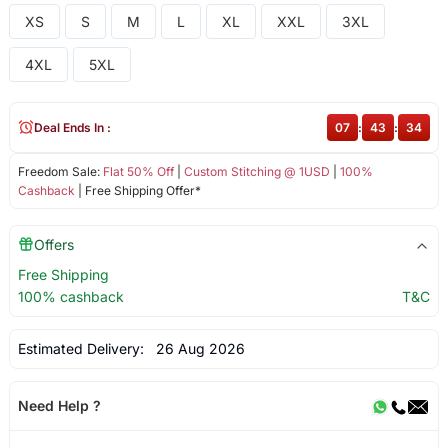
XS
S
M
L
XL
XXL
3XL
4XL
5XL
Deal Ends In :
07
:
43
:
34
Freedom Sale:
Flat 50% Off
|
Custom Stitching @ 1USD
|
100%
Cashback
| Free Shipping Offer*
Offers
Free Shipping
100% cashback
T&C
Estimated Delivery:
26 Aug 2026
Need Help ?