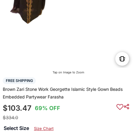
Tap on Image to Zoom
FREE SHIPPING
Brown Zari Stone Work Georgette Islamic Style Gown Beads
Embedded Partywear Farasha
$103.47
69% OFF
$334.0
Select Size
Size Chart