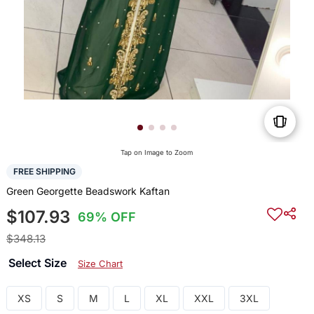
Tap on Image to Zoom
FREE SHIPPING
Green Georgette Beadswork Kaftan
$107.93
69% OFF
$348.13
Select Size
Size Chart
XS
S
M
L
XL
XXL
3XL