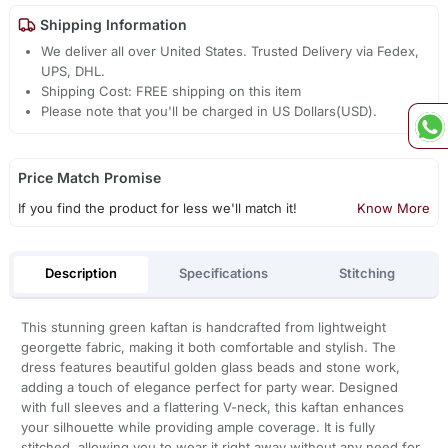
Shipping Information
We deliver all over United States. Trusted Delivery via Fedex,
UPS, DHL.
Shipping Cost: FREE shipping on this item
Please note that you'll be charged in US Dollars(USD).
Price Match Promise
If you find the product for less we'll match it!
Know More
Description
Specifications
Stitching
This stunning green kaftan is handcrafted from lightweight
georgette fabric, making it both comfortable and stylish. The
dress features beautiful golden glass beads and stone work,
adding a touch of elegance perfect for party wear. Designed
with full sleeves and a flattering V-neck, this kaftan enhances
your silhouette while providing ample coverage. It is fully
stitched, allowing you to wear it right away without any need for