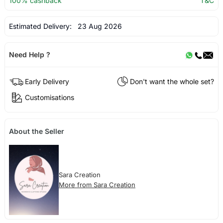
100% cashback
T&C
Estimated Delivery:
23 Aug 2026
Need Help ?
Early Delivery
Don't want the whole set?
Customisations
About the Seller
Sara Creation
More from Sara Creation