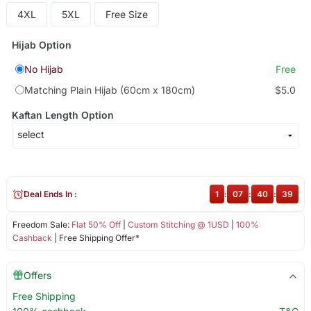
4XL
5XL
Free Size
Hijab Option
No Hijab
Free
Matching Plain Hijab (60cm x 180cm)
$5.0
Kaftan Length Option
Deal Ends In :
1
:
07
:
40
:
39
Freedom Sale:
Flat 50% Off
|
Custom Stitching @ 1USD
|
100%
Cashback
| Free Shipping Offer*
Offers
Free Shipping