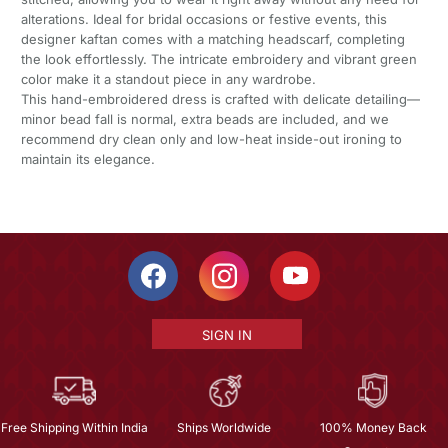
alterations. Ideal for bridal occasions or festive events, this
designer kaftan comes with a matching headscarf, completing
the look effortlessly. The intricate embroidery and vibrant green
color make it a standout piece in any wardrobe.
This hand-embroidered dress is crafted with delicate detailing—
minor bead fall is normal, extra beads are included, and we
recommend dry clean only and low-heat inside-out ironing to
maintain its elegance.
SIGN IN
Free Shipping Within India
Ships Worldwide
100% Money Back