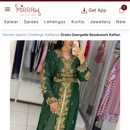
0
Get App
Salwar
Sarees
Lehengas
Kurtis
Jewellery
New
Home
Islamic Clothing
Kaftans
Green Georgette Beadswork Kaftan