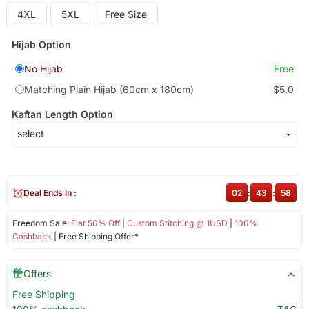
4XL
5XL
Free Size
Hijab Option
No Hijab
Free
Matching Plain Hijab (60cm x 180cm)
$5.0
Kaftan Length Option
Deal Ends In :
02
:
43
:
58
Freedom Sale:
Flat 50% Off
|
Custom Stitching @ 1USD
|
100%
Cashback
| Free Shipping Offer*
Offers
Free Shipping