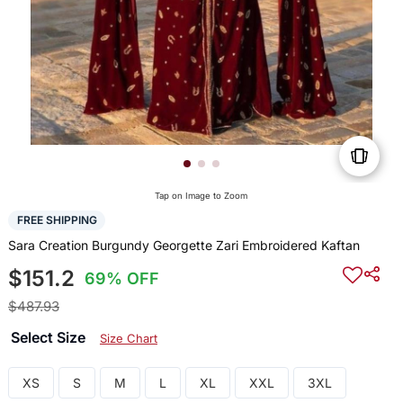
Tap on Image to Zoom
FREE SHIPPING
Sara Creation Burgundy Georgette Zari Embroidered Kaftan
$151.2
69% OFF
$487.93
Select Size
Size Chart
XS
S
M
L
XL
XXL
3XL