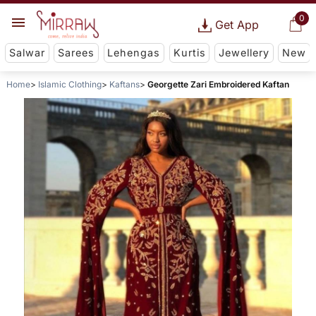
0
Get App
Salwar
Sarees
Lehengas
Kurtis
Jewellery
New
Home
Islamic Clothing
Kaftans
Georgette Zari Embroidered Kaftan