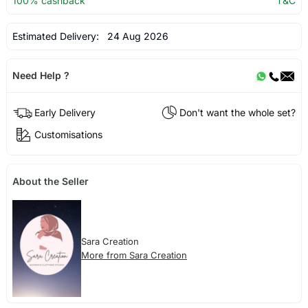
100% cashback
T&C
Estimated Delivery:
24 Aug 2026
Need Help ?
Early Delivery
Don't want the whole set?
Customisations
About the Seller
Sara Creation
More from Sara Creation