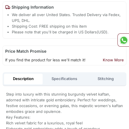
Shipping Information
We deliver all over United States. Trusted Delivery via Fedex,
UPS, DHL.
Shipping Cost: FREE shipping on this item
Please note that you'll be charged in US Dollars(USD).
Price Match Promise
If you find the product for less we'll match it!
Know More
Description
Specifications
Stitching
Step into luxury with this stunning burgundy velvet kaftan,
adorned with intricate gold embroidery. Perfect for weddings,
festive occasions, or evening galas, this majestic women's kaftan
embodies grace and opulence.
Key Features:
Rich velvet fabric for a luxurious, royal feel
Elaborate gold embroidery adds a touch of grandeur