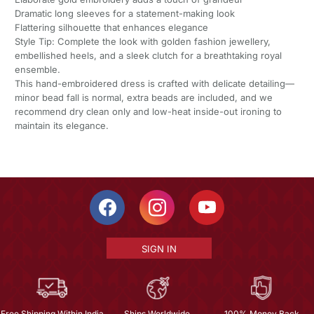
Dramatic long sleeves for a statement-making look
Flattering silhouette that enhances elegance
Style Tip: Complete the look with golden fashion jewellery,
embellished heels, and a sleek clutch for a breathtaking royal
ensemble.
This hand-embroidered dress is crafted with delicate detailing—
minor bead fall is normal, extra beads are included, and we
recommend dry clean only and low-heat inside-out ironing to
maintain its elegance.
SIGN IN
Free Shipping Within India
Ships Worldwide
100% Money Back