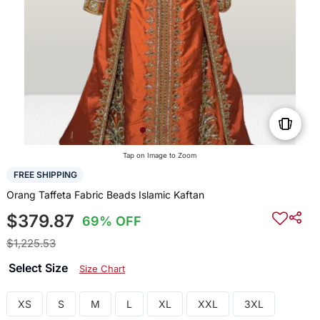
Tap on Image to Zoom
FREE SHIPPING
Orang Taffeta Fabric Beads Islamic Kaftan
$379.87
69% OFF
$1,225.53
Select Size
Size Chart
XS
S
M
L
XL
XXL
3XL