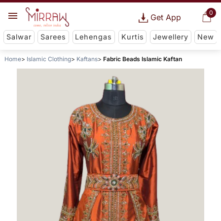
0
Get App
Salwar
Sarees
Lehengas
Kurtis
Jewellery
New
Home
Islamic Clothing
Kaftans
Fabric Beads Islamic Kaftan