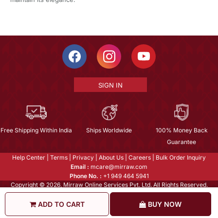
SIGN IN
Free Shipping Within India
Ships Worldwide
100% Money Back
Guarantee
Help Center
|
Terms
|
Privacy
|
About Us
|
Careers
|
Bulk Order Inquiry
Email :
mcare@mirraw.com
Phone No. :
+1 949 464 5941
Copyright © 2026, Mirraw Online Services Pvt. Ltd. All Rights Reserved.
ADD TO CART
BUY NOW