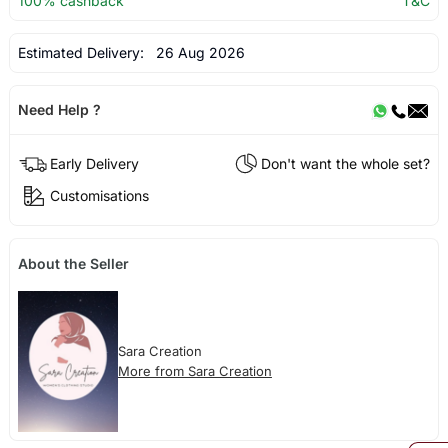
100% cashback
T&C
Estimated Delivery:
26 Aug 2026
Need Help ?
Early Delivery
Don't want the whole set?
Customisations
About the Seller
Sara Creation
More from Sara Creation