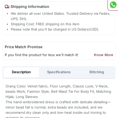
Shipping Information
We deliver all over United States. Trusted Delivery via Fedex,
UPS, DHL.
Shipping Cost: FREE shipping on this item
Please note that you'll be charged in US Dollars(USD).
Price Match Promise
If you find the product for less we'll match it!
Know More
Description
Specifications
Stitching
Orang Color, Velvet fabric, Floor Length, Classic Look, V-Neck,
beads Work, Fashion Style, Belt Waist Tie For Body Fit, Matching
Hijab, Long Sleeves
This hand-embroidered dress is crafted with delicate detailing—
minor bead fall is normal, extra beads are included, and we
recommend dry clean only and low-heat inside-out ironing to
maintain its elegance.