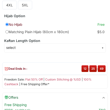
4XL
5XL
Hijab Option
No Hijab
Free
Matching Plain Hijab (60cm x 180cm)
$5.0
Kaftan Length Option
Deal Ends In :
12
:
25
:
49
Freedom Sale:
Flat 50% Off
|
Custom Stitching @ 1USD
|
100%
Cashback
| Free Shipping Offer*
Offers
Free Shipping