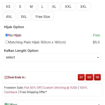
XS
S
M
L
XL
XXL
3XL
4XL
5XL
Free Size
Hijab Option
No Hijab
Free
Matching Plain Hijab (60cm x 180cm)
$5.0
Kaftan Length Option
Deal Ends In :
01
:
00
:
18
Freedom Sale:
Flat 50% Off
|
Custom Stitching @ 1USD
|
100%
Cashback
| Free Shipping Offer*
Offers