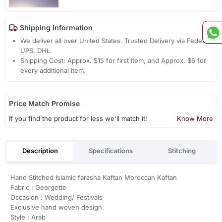
Shipping Information
We deliver all over United States. Trusted Delivery via Fedex,
UPS, DHL.
Shipping Cost: Approx. $15 for first item, and Approx. $6 for
every additional item.
Price Match Promise
If you find the product for less we'll match it!
Know More
Description
Specifications
Stitching
Hand Stitched Islamic farasha Kaftan Moroccan Kaftan
Fabric : Georgette
Occasion : Wedding/ Festivals
Exclusive hand woven design.
Style : Arab