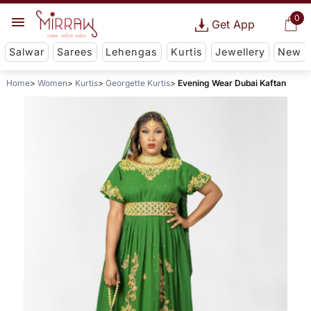
0
Get App
Salwar
Sarees
Lehengas
Kurtis
Jewellery
New
Home
Women
Kurtis
Georgette Kurtis
Evening Wear Dubai Kaftan