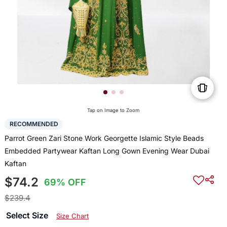
Tap on Image to Zoom
RECOMMENDED
Parrot Green Zari Stone Work Georgette Islamic Style Beads
Embedded Partywear Kaftan Long Gown Evening Wear Dubai
Kaftan
$74.2
69% OFF
$239.4
Select Size
Size Chart