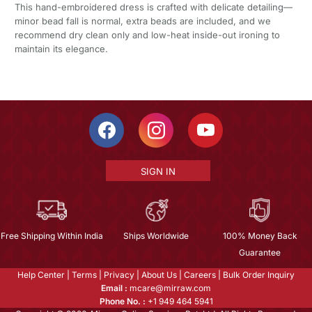
This hand-embroidered dress is crafted with delicate detailing—
minor bead fall is normal, extra beads are included, and we
recommend dry clean only and low-heat inside-out ironing to
maintain its elegance.
SIGN IN
Free Shipping Within India
Ships Worldwide
100% Money Back
Guarantee
Help Center
|
Terms
|
Privacy
|
About Us
|
Careers
|
Bulk Order Inquiry
Email :
mcare@mirraw.com
Phone No. :
+1 949 464 5941