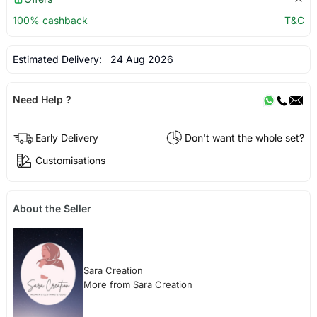
100% cashback
T&C
Estimated Delivery:
24 Aug 2026
Need Help ?
Early Delivery
Don't want the whole set?
Customisations
About the Seller
Sara Creation
More from Sara Creation