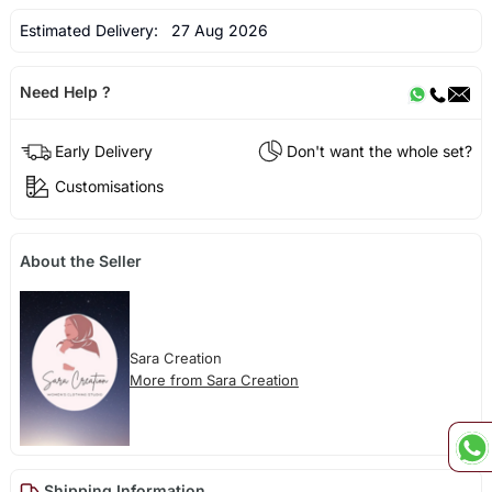
Estimated Delivery:
27 Aug 2026
Need Help ?
Early Delivery
Don't want the whole set?
Customisations
About the Seller
Sara Creation
More from Sara Creation
Shipping Information