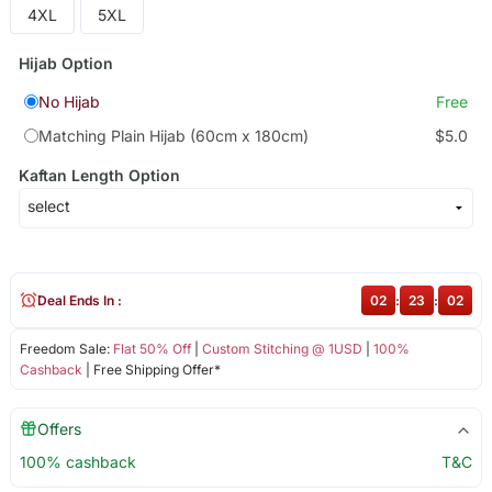
4XL
5XL
Hijab Option
No Hijab
Free
Matching Plain Hijab (60cm x 180cm)
$5.0
Kaftan Length Option
Deal Ends In :
02
:
23
:
02
Freedom Sale:
Flat 50% Off
|
Custom Stitching @ 1USD
|
100%
Cashback
| Free Shipping Offer*
Offers
100% cashback
T&C