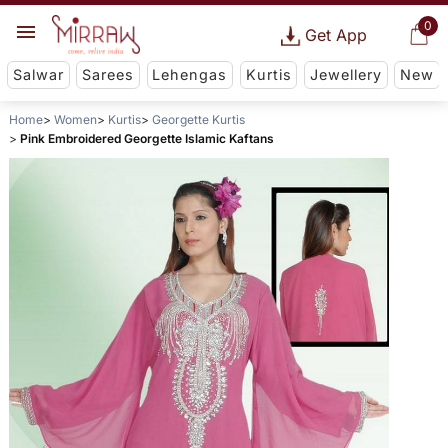
0
Get App
Salwar
Sarees
Lehengas
Kurtis
Jewellery
New
Home
Women
Kurtis
Georgette Kurtis
Pink Embroidered Georgette Islamic Kaftans