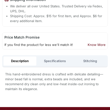
We deliver all over United States. Trusted Delivery via Fedex,
UPS, DHL.
Shipping Cost: Approx. $15 for first item, and Approx. $6 for
every additional item.
Price Match Promise
If you find the product for less we'll match it!
Know More
Description
Specifications
Stitching
This hand-embroidered dress is crafted with delicate detailing—
minor bead fall is normal, extra beads are included, and we
recommend dry clean only and low-heat inside-out ironing to
maintain its elegance.