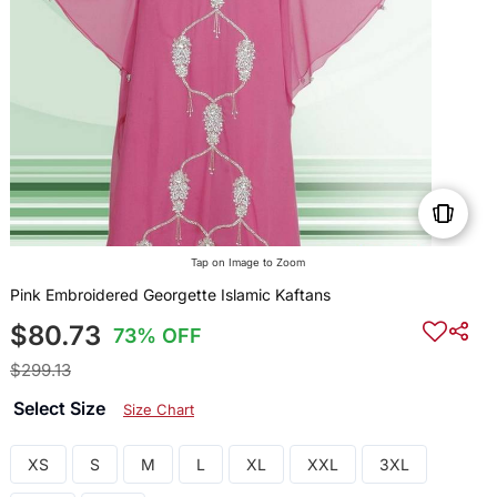
Tap on Image to Zoom
Pink Embroidered Georgette Islamic Kaftans
$80.73
73% OFF
$299.13
Select Size
Size Chart
XS
S
M
L
XL
XXL
3XL