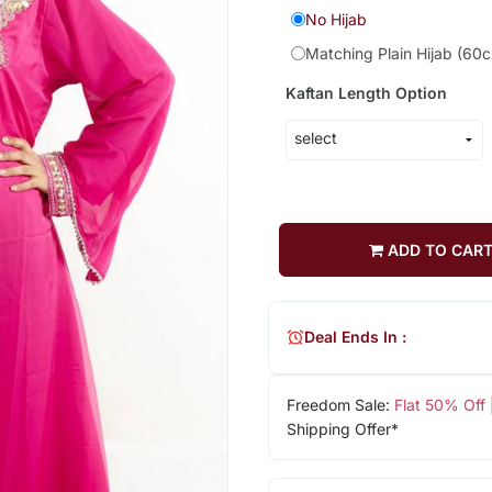
No Hijab
Matching Plain Hijab (60
Kaftan Length Option
ADD TO CAR
Deal Ends In :
Freedom Sale:
Flat 50% Off
Shipping Offer*