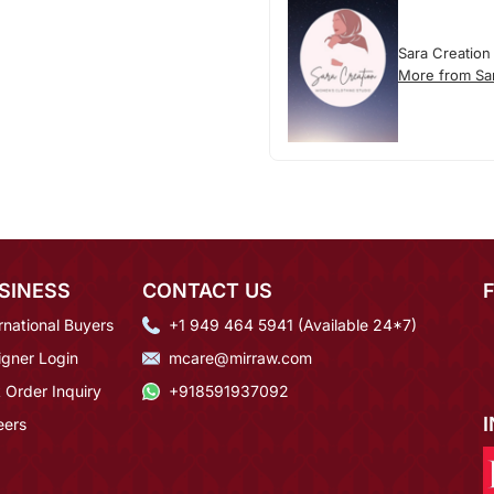
Sara Creation
More from Sa
SINESS
CONTACT US
rnational Buyers
+1 949 464 5941 (Available 24*7)
igner Login
mcare@mirraw.com
 Order Inquiry
+918591937092
eers