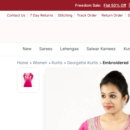
Freedom Sale:
Flat 50% Off
Contact Us
7 Day Returns
Stitching
Track Order
Return Order
S
New
Sarees
Lehengas
Salwar Kameez
Kur
Home
Women
Kurtis
Georgette Kurtis
Embroidered 