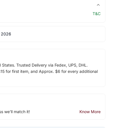
T&C
 2026
d States. Trusted Delivery via Fedex, UPS, DHL.
5 for first item, and Approx. $6 for every additional
ss we'll match it!
Know More