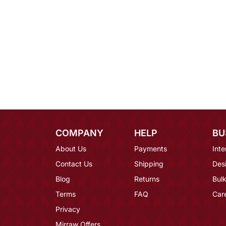
COMPANY
HELP
BU
About Us
Payments
Inte
Contact Us
Shipping
Des
Blog
Returns
Bulk
Terms
FAQ
Car
Privacy
Mirraw Offers