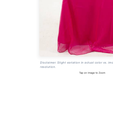
Disclaimer: Slight variation in actual color vs. im
resolution.
Tap on Image to Zoom