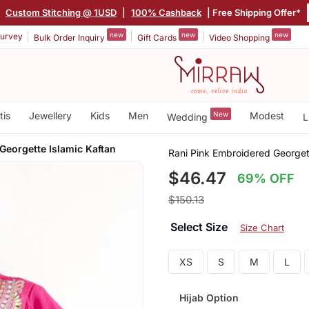
|
Custom Stitching @ 1USD
|
100% Cashback
| Free Shipping Offer*
new
new
new
urvey
Bulk Order Inquiry
Gift Cards
Video Shopping
tis
Jewellery
Kids
Men
New
Modest
Wedding
L
Georgette Islamic Kaftan
Rani Pink Embroidered Georget
$46.47
69% OFF
$150.13
Select Size
Size Chart
XS
S
M
L
Hijab Option