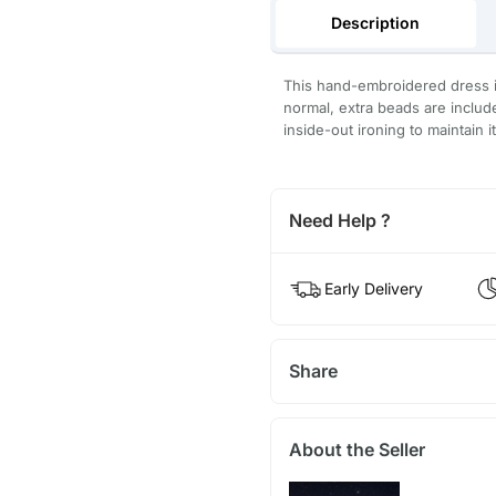
Description
This hand-embroidered dress is
normal, extra beads are inclu
inside-out ironing to maintain i
Need Help ?
Early Delivery
Share
About the Seller