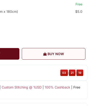
Free
cm x 180cm)
$5.0
T
BUY NOW
03
:
21
:
18
|
Custom Stitching @ 1USD
|
100% Cashback
| Free