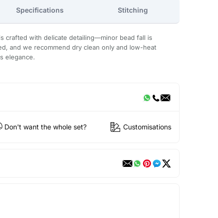
Specifications
Stitching
 crafted with delicate detailing—minor bead fall is
ded, and we recommend dry clean only and low-heat
ts elegance.
Don't want the whole set?
Customisations