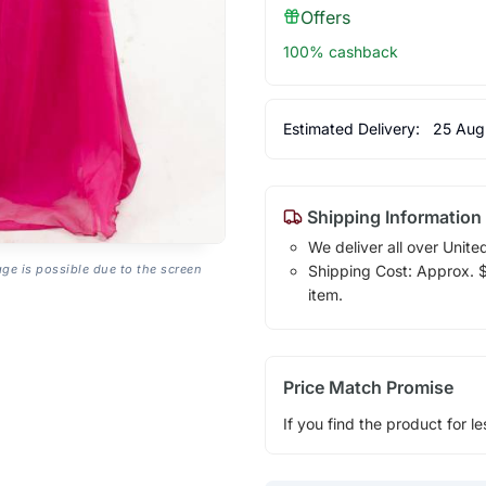
Offers
100% cashback
Estimated Delivery:
25 Aug
Shipping Information
We deliver all over Unite
Shipping Cost: Approx. $1
age is possible due to the screen
item.
Price Match Promise
If you find the product for le