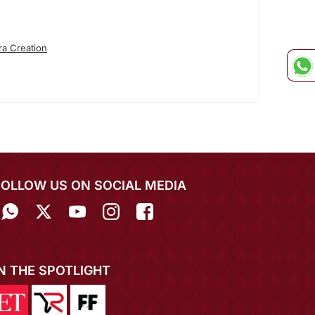
ra Creation
FOLLOW US ON SOCIAL MEDIA
IN THE SPOTLIGHT