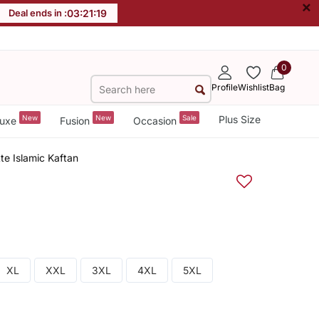
×
Deal ends in :
03
:
21
:
18
0
Profile
Wishlist
Bag
New
New
Sale
Plus Size
uxe
Fusion
Occasion
te Islamic Kaftan
XL
XXL
3XL
4XL
5XL