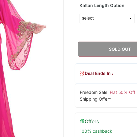
Kaftan Length Option
SOLD OUT
Deal Ends In :
Freedom Sale:
Flat 50% Off
Shipping Offer*
Offers
100% cashback