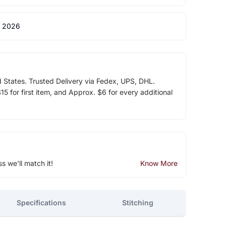
 2026
d States. Trusted Delivery via Fedex, UPS, DHL.
5 for first item, and Approx. $6 for every additional
ss we'll match it!
Know More
Specifications
Stitching