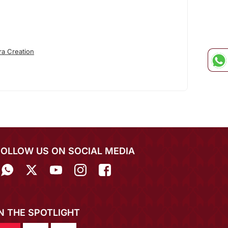
ra Creation
FOLLOW US ON SOCIAL MEDIA
IN THE SPOTLIGHT