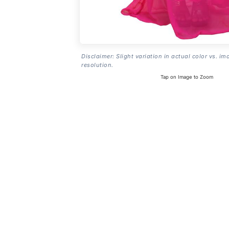
Disclaimer: Slight variation in actual color vs. im
resolution.
Tap on Image to Zoom