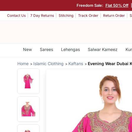
Freedom Sale:
Flat 50% Off
Contact Us
7 Day Returns
Stitching
Track Order
Return Order
S
New
Sarees
Lehengas
Salwar Kameez
Kur
Home
Islamic Clothing
Kaftans
Evening Wear Dubai K