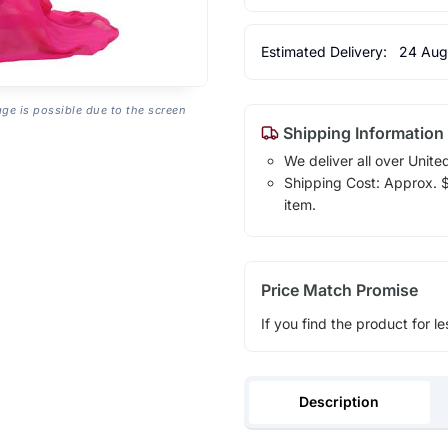
Estimated Delivery:
24 Aug
age is possible due to the screen
Shipping Information
We deliver all over Unite
Shipping Cost: Approx. $1
item.
Price Match Promise
If you find the product for le
Description