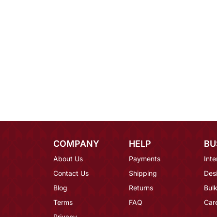
COMPANY
HELP
BU
About Us
Payments
Inte
Contact Us
Shipping
Des
Blog
Returns
Bulk
Terms
FAQ
Car
Privacy