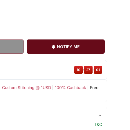
NOTIFY ME
10
:
27
:
00
|
Custom Stitching @ 1USD
|
100% Cashback
| Free
T&C