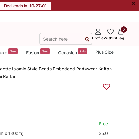
×
Deal ends in :
10
:
27
:
00
0
Profile
Wishlist
Bag
New
New
Sale
Plus Size
uxe
Fusion
Occasion
rgette Islamic Style Beads Embedded Partywear Kaftan
i Kaftan
Free
cm x 180cm)
$5.0