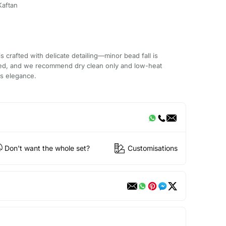
Kaftan
 crafted with delicate detailing—minor bead fall is
ded, and we recommend dry clean only and low-heat
ts elegance.
Don't want the whole set?
Customisations