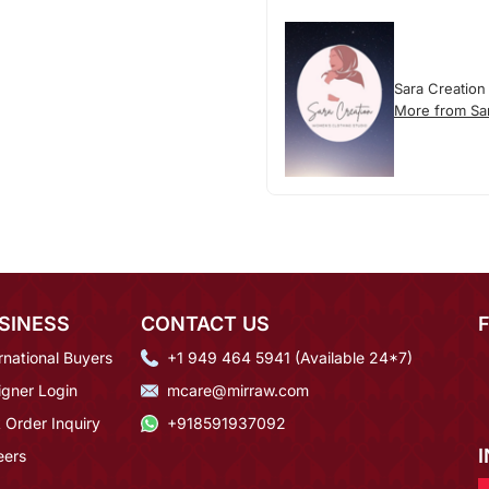
Sara Creation
More from Sa
SINESS
CONTACT US
rnational Buyers
+1 949 464 5941 (Available 24*7)
igner Login
mcare@mirraw.com
 Order Inquiry
+918591937092
eers