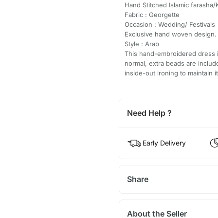
Hand Stitched Islamic farasha/
Fabric : Georgette
Occasion : Wedding/ Festivals
Exclusive hand woven design.
Style : Arab
This hand-embroidered dress is
normal, extra beads are inclu
inside-out ironing to maintain i
Need Help ?
Early Delivery
Share
About the Seller