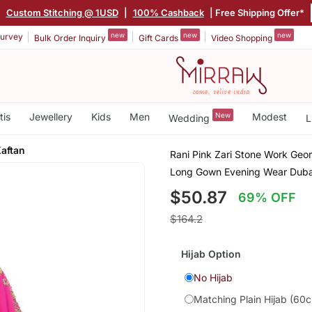
|
Custom Stitching @ 1USD
|
100% Cashback
| Free Shipping Offer*
new
new
new
urvey
Bulk Order Inquiry
Gift Cards
Video Shopping
tis
Jewellery
Kids
Men
New
Modest
Wedding
L
aftan
Rani Pink Zari Stone Work Geo
Long Gown Evening Wear Duba
$50.87
69% OFF
$164.2
Hijab Option
No Hijab
Matching Plain Hijab (60