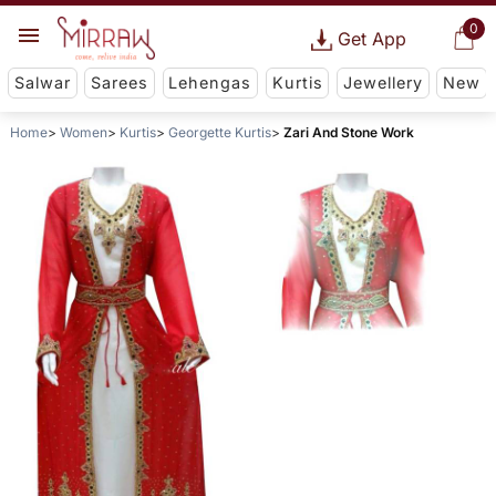
0
Get App
Salwar
Sarees
Lehengas
Kurtis
Jewellery
New
Home
Women
Kurtis
Georgette Kurtis
Zari And Stone Work