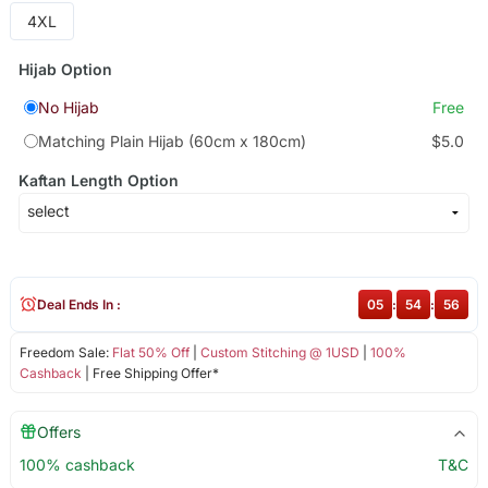
4XL
Hijab Option
No Hijab
Free
Matching Plain Hijab (60cm x 180cm)
$5.0
Kaftan Length Option
Deal Ends In :
05
:
54
:
56
Freedom Sale:
Flat 50% Off
|
Custom Stitching @ 1USD
|
100%
Cashback
| Free Shipping Offer*
Offers
100% cashback
T&C