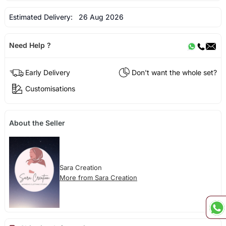
Estimated Delivery:
26 Aug 2026
Need Help ?
Early Delivery
Don't want the whole set?
Customisations
About the Seller
Sara Creation
More from Sara Creation