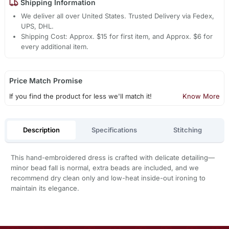
Shipping Information
We deliver all over United States. Trusted Delivery via Fedex,
UPS, DHL.
Shipping Cost: Approx. $15 for first item, and Approx. $6 for
every additional item.
Price Match Promise
If you find the product for less we'll match it!
Know More
Description
Specifications
Stitching
This hand-embroidered dress is crafted with delicate detailing—
minor bead fall is normal, extra beads are included, and we
recommend dry clean only and low-heat inside-out ironing to
maintain its elegance.