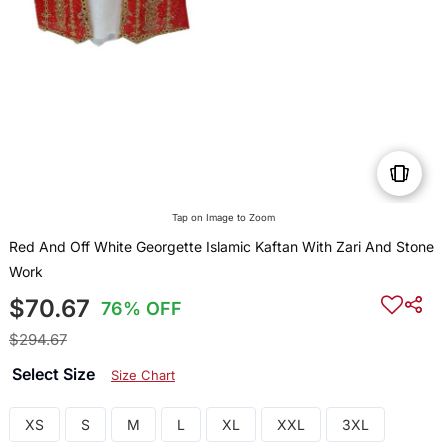
Tap on Image to Zoom
Red And Off White Georgette Islamic Kaftan With Zari And Stone
Work
$70.67
76% OFF
$294.67
Select Size
Size Chart
XS
S
M
L
XL
XXL
3XL