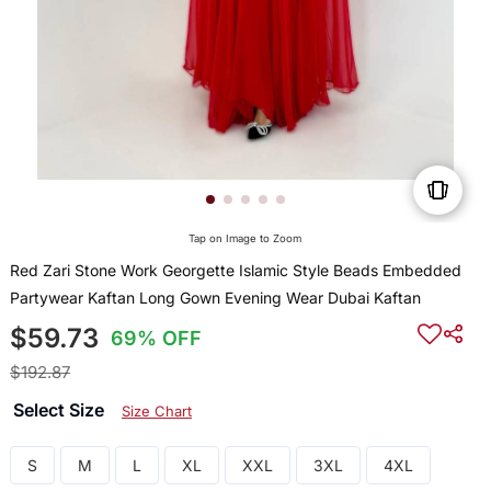
Tap on Image to Zoom
Red Zari Stone Work Georgette Islamic Style Beads Embedded
Partywear Kaftan Long Gown Evening Wear Dubai Kaftan
$59.73
69% OFF
$192.87
Select Size
Size Chart
S
M
L
XL
XXL
3XL
4XL