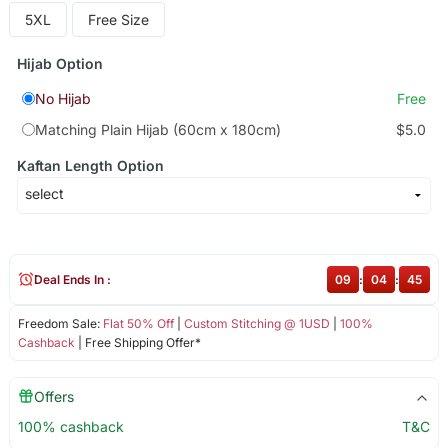
5XL
Free Size
Hijab Option
No Hijab
Free
Matching Plain Hijab (60cm x 180cm)
$5.0
Kaftan Length Option
Deal Ends In :
09
:
04
:
45
Freedom Sale:
Flat 50% Off
|
Custom Stitching @ 1USD
|
100%
Cashback
| Free Shipping Offer*
Offers
100% cashback
T&C