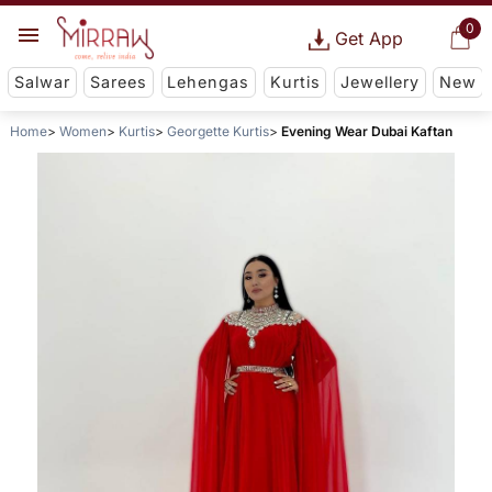
0
Get App
Salwar
Sarees
Lehengas
Kurtis
Jewellery
New
Home
Women
Kurtis
Georgette Kurtis
Evening Wear Dubai Kaftan