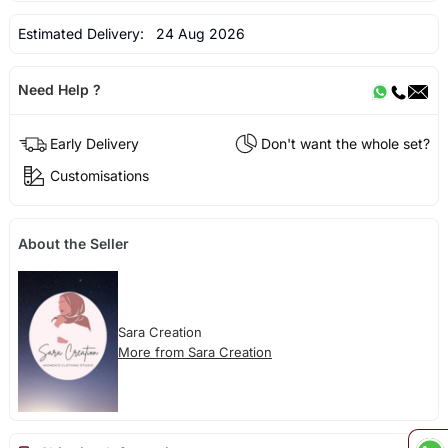
Estimated Delivery:
24 Aug 2026
Need Help ?
Early Delivery
Don't want the whole set?
Customisations
About the Seller
Sara Creation
More from Sara Creation