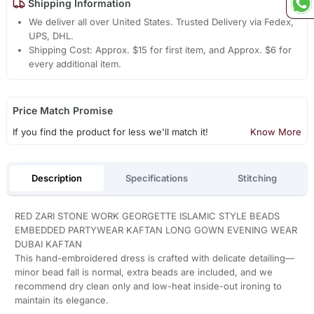
Shipping Information
We deliver all over United States. Trusted Delivery via Fedex,
UPS, DHL.
Shipping Cost: Approx. $15 for first item, and Approx. $6 for
every additional item.
Price Match Promise
If you find the product for less we'll match it!
Know More
Description
Specifications
Stitching
RED ZARI STONE WORK GEORGETTE ISLAMIC STYLE BEADS
EMBEDDED PARTYWEAR KAFTAN LONG GOWN EVENING WEAR
DUBAI KAFTAN
This hand-embroidered dress is crafted with delicate detailing—
minor bead fall is normal, extra beads are included, and we
recommend dry clean only and low-heat inside-out ironing to
maintain its elegance.