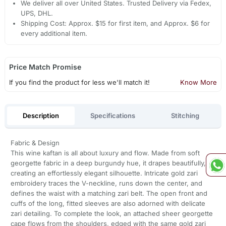
We deliver all over United States. Trusted Delivery via Fedex,
UPS, DHL.
Shipping Cost: Approx. $15 for first item, and Approx. $6 for
every additional item.
Price Match Promise
If you find the product for less we'll match it!
Know More
Description
Specifications
Stitching
Fabric & Design
This wine kaftan is all about luxury and flow. Made from soft
georgette fabric in a deep burgundy hue, it drapes beautifully,
creating an effortlessly elegant silhouette. Intricate gold zari
embroidery traces the V-neckline, runs down the center, and
defines the waist with a matching zari belt. The open front and
cuffs of the long, fitted sleeves are also adorned with delicate
zari detailing. To complete the look, an attached sheer georgette
cape flows from the shoulders, edged with the same gold zari