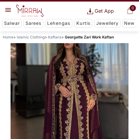
0
Get App
Salwar
Sarees
Lehengas
Kurtis
Jewellery
New
Home
Islamic Clothing
Kaftans
Georgette Zari Work Kaftan