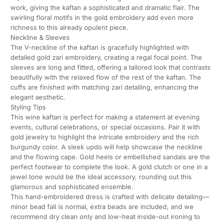
work, giving the kaftan a sophisticated and dramatic flair. The
swirling floral motifs in the gold embroidery add even more
richness to this already opulent piece.
Neckline & Sleeves
The V-neckline of the kaftan is gracefully highlighted with
detailed gold zari embroidery, creating a regal focal point. The
sleeves are long and fitted, offering a tailored look that contrasts
beautifully with the relaxed flow of the rest of the kaftan. The
cuffs are finished with matching zari detailing, enhancing the
elegant aesthetic.
Styling Tips
This wine kaftan is perfect for making a statement at evening
events, cultural celebrations, or special occasions. Pair it with
gold jewelry to highlight the intricate embroidery and the rich
burgundy color. A sleek updo will help showcase the neckline
and the flowing cape. Gold heels or embellished sandals are the
perfect footwear to complete the look. A gold clutch or one in a
jewel tone would be the ideal accessory, rounding out this
glamorous and sophisticated ensemble.
This hand-embroidered dress is crafted with delicate detailing—
minor bead fall is normal, extra beads are included, and we
recommend dry clean only and low-heat inside-out ironing to