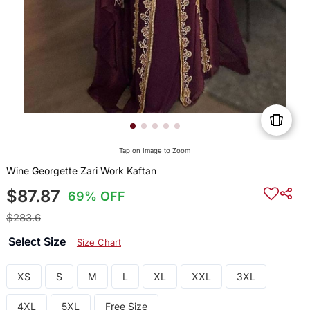
Tap on Image to Zoom
Wine Georgette Zari Work Kaftan
$87.87
69% OFF
$283.6
Select Size
Size Chart
XS
S
M
L
XL
XXL
3XL
4XL
5XL
Free Size