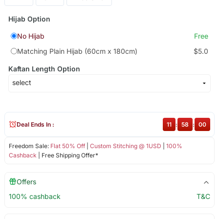
Hijab Option
No Hijab
Free
Matching Plain Hijab (60cm x 180cm)
$5.0
Kaftan Length Option
Deal Ends In :
11
:
57
:
59
Freedom Sale:
Flat 50% Off
|
Custom Stitching @ 1USD
|
100%
Cashback
| Free Shipping Offer*
Offers
100% cashback
T&C