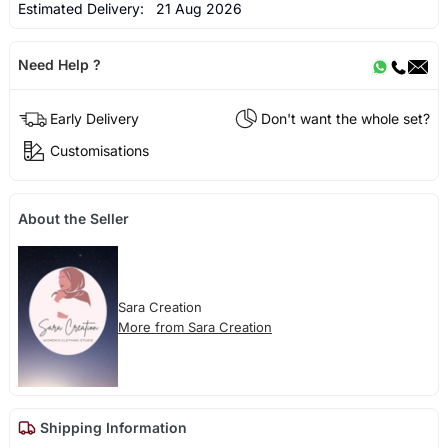
Estimated Delivery:
21 Aug 2026
Need Help ?
Early Delivery
Don't want the whole set?
Customisations
About the Seller
Sara Creation
More from Sara Creation
Shipping Information