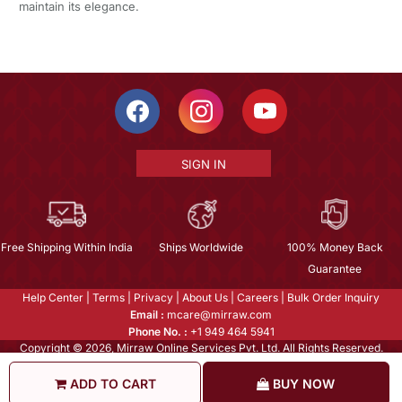
maintain its elegance.
SIGN IN
Free Shipping Within India
Ships Worldwide
100% Money Back
Guarantee
Help Center
|
Terms
|
Privacy
|
About Us
|
Careers
|
Bulk Order Inquiry
Email :
mcare@mirraw.com
Phone No. :
+1 949 464 5941
Copyright © 2026, Mirraw Online Services Pvt. Ltd. All Rights Reserved.
ADD TO CART
BUY NOW