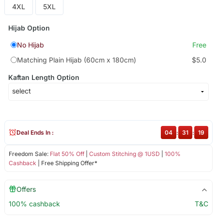
4XL
5XL
Hijab Option
No Hijab
Free
Matching Plain Hijab (60cm x 180cm)
$5.0
Kaftan Length Option
Deal Ends In :
04
:
31
:
19
Freedom Sale:
Flat 50% Off
|
Custom Stitching @ 1USD
|
100%
Cashback
| Free Shipping Offer*
Offers
100% cashback
T&C