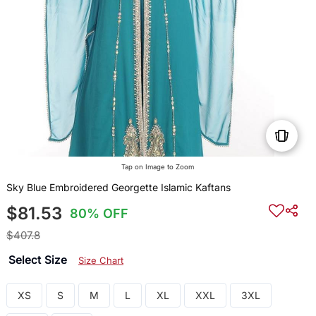
Tap on Image to Zoom
Sky Blue Embroidered Georgette Islamic Kaftans
$81.53
80% OFF
$407.8
Select Size
Size Chart
XS
S
M
L
XL
XXL
3XL