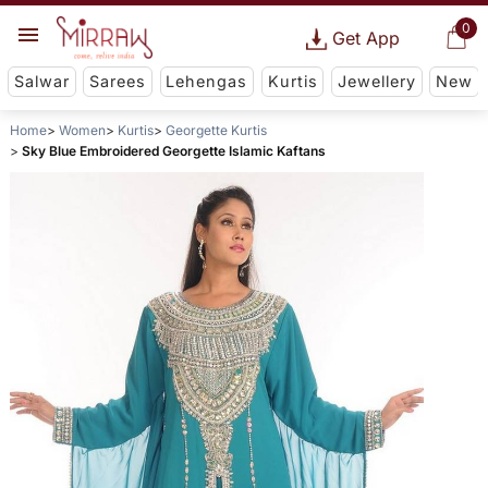
0
Get App
Salwar
Sarees
Lehengas
Kurtis
Jewellery
New
Home
Women
Kurtis
Georgette Kurtis
Sky Blue Embroidered Georgette Islamic Kaftans