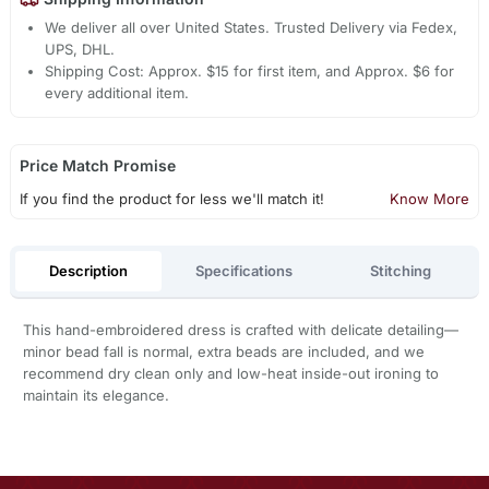
We deliver all over United States. Trusted Delivery via Fedex,
UPS, DHL.
Shipping Cost: Approx. $15 for first item, and Approx. $6 for
every additional item.
Price Match Promise
If you find the product for less we'll match it!
Know More
Description
Specifications
Stitching
This hand-embroidered dress is crafted with delicate detailing—
minor bead fall is normal, extra beads are included, and we
recommend dry clean only and low-heat inside-out ironing to
maintain its elegance.