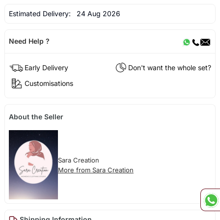
Estimated Delivery:
24 Aug 2026
Need Help ?
Early Delivery
Don't want the whole set?
Customisations
About the Seller
Sara Creation
More from Sara Creation
Shipping Information