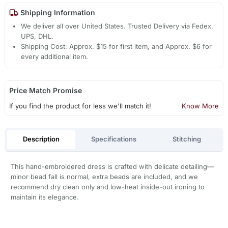
Shipping Information
We deliver all over United States. Trusted Delivery via Fedex,
UPS, DHL.
Shipping Cost: Approx. $15 for first item, and Approx. $6 for
every additional item.
Price Match Promise
If you find the product for less we'll match it!
Know More
Description
Specifications
Stitching
This hand-embroidered dress is crafted with delicate detailing—
minor bead fall is normal, extra beads are included, and we
recommend dry clean only and low-heat inside-out ironing to
maintain its elegance.