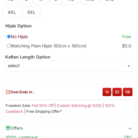
4XL
5XL
Hijab Option
No Hijab
Free
Matching Plain Hijab (60cm x 180cm)
$5.0
Kaftan Length Option
Deal Ends In :
12
:
52
:
58
Freedom Sale:
Flat 50% Off
|
Custom Stitching @ 1USD
|
100%
Cashback
| Free Shipping Offer*
Offers
100% cashback
T&C