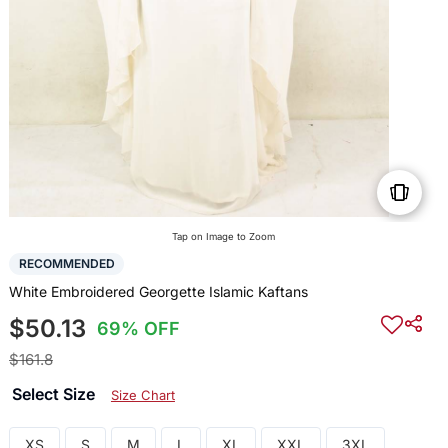
Tap on Image to Zoom
RECOMMENDED
White Embroidered Georgette Islamic Kaftans
$50.13
69% OFF
$161.8
Select Size
Size Chart
XS
S
M
L
XL
XXL
3XL