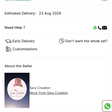
Estimated Delivery:
23 Aug 2026
Need Help ?
Early Delivery
Don't want the whole set?
Customisations
About the Seller
Sara Creation
More from Sara Creation