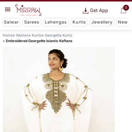
0
Get App
Salwar
Sarees
Lehengas
Kurtis
Jewellery
New
Home
Women
Kurtis
Georgette Kurtis
Embroidered Georgette Islamic Kaftans