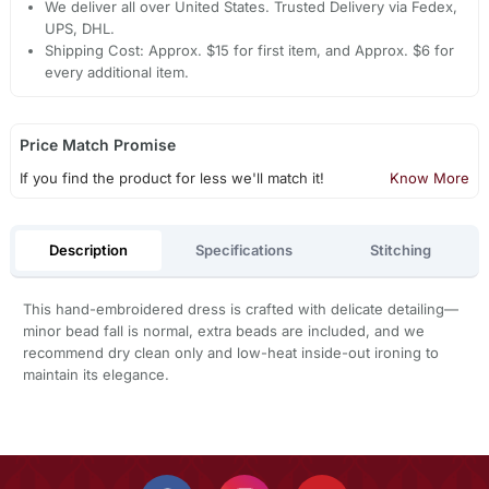
We deliver all over United States. Trusted Delivery via Fedex,
UPS, DHL.
Shipping Cost: Approx. $15 for first item, and Approx. $6 for
every additional item.
Price Match Promise
If you find the product for less we'll match it!
Know More
Description
Specifications
Stitching
This hand-embroidered dress is crafted with delicate detailing—
minor bead fall is normal, extra beads are included, and we
recommend dry clean only and low-heat inside-out ironing to
maintain its elegance.