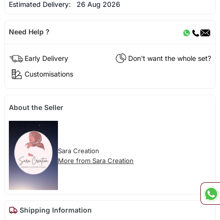
Estimated Delivery:
26 Aug 2026
Need Help ?
Early Delivery
Don't want the whole set?
Customisations
About the Seller
Sara Creation
More from Sara Creation
Shipping Information