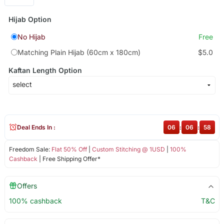
Hijab Option
No Hijab
Free
Matching Plain Hijab (60cm x 180cm)
$5.0
Kaftan Length Option
Deal Ends In :
06
:
06
:
58
Freedom Sale:
Flat 50% Off
|
Custom Stitching @ 1USD
|
100%
Cashback
| Free Shipping Offer*
Offers
100% cashback
T&C