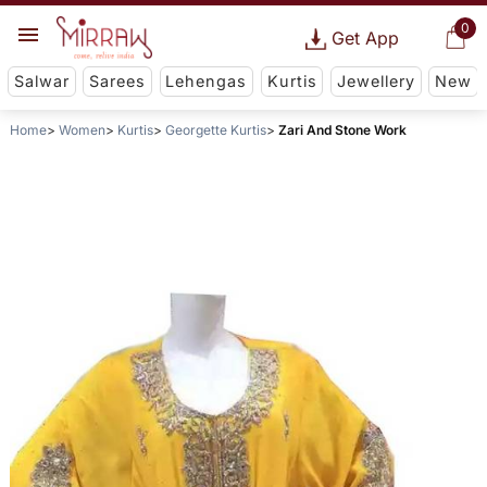
0
Get App
Salwar
Sarees
Lehengas
Kurtis
Jewellery
New
Home
Women
Kurtis
Georgette Kurtis
Zari And Stone Work