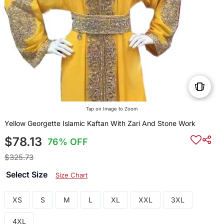
Tap on Image to Zoom
Yellow Georgette Islamic Kaftan With Zari And Stone Work
$78.13
76% OFF
$325.73
Select Size
Size Chart
XS
S
M
L
XL
XXL
3XL
4XL