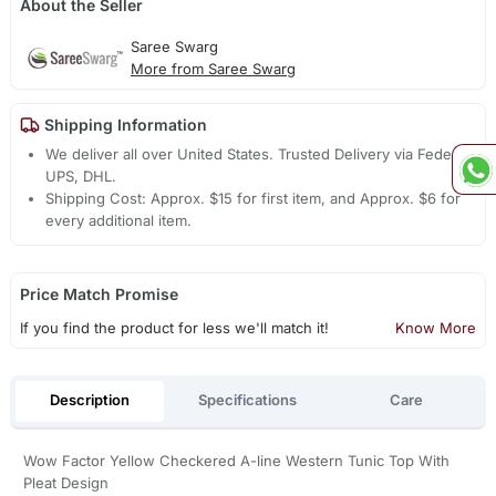
About the Seller
Saree Swarg
More from Saree Swarg
Shipping Information
We deliver all over United States. Trusted Delivery via Fedex,
UPS, DHL.
Shipping Cost: Approx. $15 for first item, and Approx. $6 for
every additional item.
Price Match Promise
If you find the product for less we'll match it!
Know More
Description
Specifications
Care
Wow Factor Yellow Checkered A-line Western Tunic Top With
Pleat Design