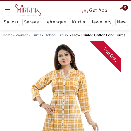
0
Get App
Salwar
Sarees
Lehengas
Kurtis
Jewellery
New
Home
Women
Kurtis
Cotton Kurtis
Yellow Printed Cotton Long Kurtis
Top Only