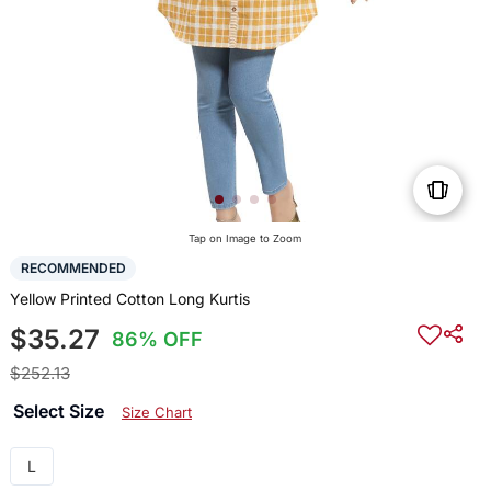
Tap on Image to Zoom
RECOMMENDED
Yellow Printed Cotton Long Kurtis
$35.27
86% OFF
$252.13
Select Size
Size Chart
L