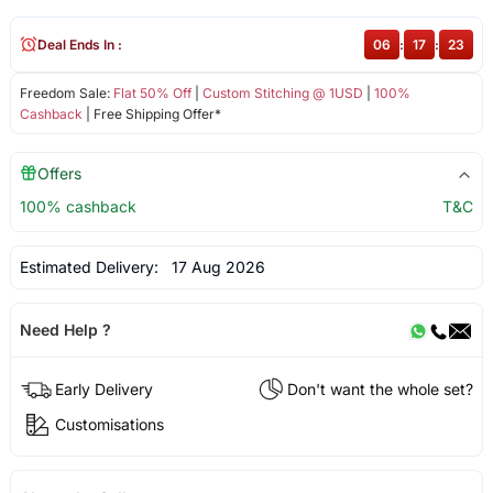
Deal Ends In :
06
:
17
:
22
Freedom Sale:
Flat 50% Off
|
Custom Stitching @ 1USD
|
100%
Cashback
| Free Shipping Offer*
Offers
100% cashback
T&C
Estimated Delivery:
17 Aug 2026
Need Help ?
Early Delivery
Don't want the whole set?
Customisations