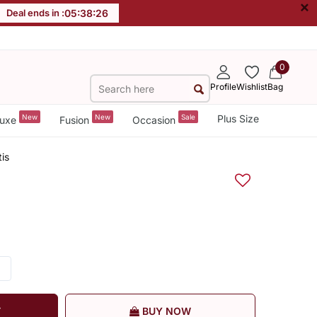
×
Deal ends in :
05
:
38
:
26
0
Profile
Wishlist
Bag
New
New
Sale
Plus Size
uxe
Fusion
Occasion
is
T
BUY NOW