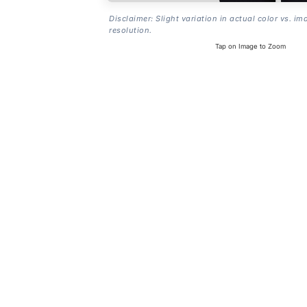
Disclaimer: Slight variation in actual color vs. im
resolution.
Tap on Image to Zoom