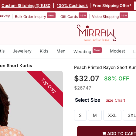
Custom Stitching @ 1USD
|
100% Cashback
| Free Shipping Offer*
new
new
new
urvey
Bulk Order Inquiry
Gift Cards
Video Shopping
tis
Jewellery
Kids
Men
New
Modest
Wedding
L
on Short Kurtis
Peach Printed Rayon Short Kurt
$32.07
88% OFF
Top Only
$267.47
Select Size
Size Chart
S
M
XXL
3XL
ADD TO CAR