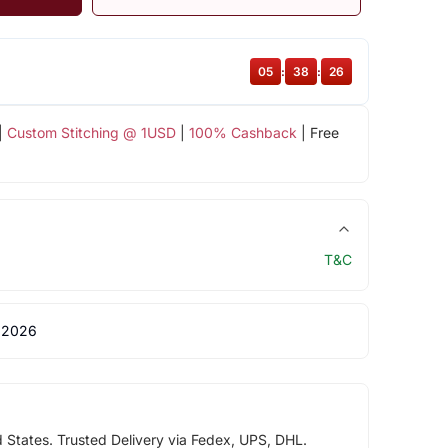
05
:
38
:
26
|
Custom Stitching @ 1USD
|
100% Cashback
| Free
T&C
 2026
d States. Trusted Delivery via Fedex, UPS, DHL.