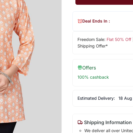
Deal Ends In :
Freedom Sale:
Flat 50% Off
Shipping Offer*
Offers
100% cashback
Estimated Delivery:
18 Aug
Shipping Information
We deliver all over Unite