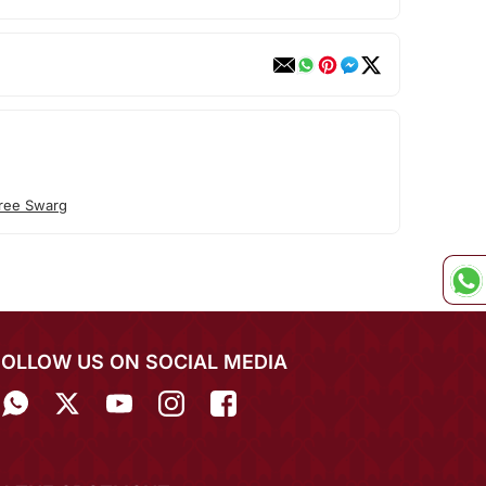
ree Swarg
FOLLOW US ON SOCIAL MEDIA