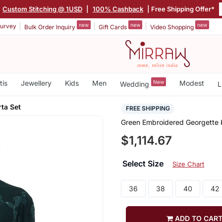
Custom Stitching @ 1USD
|
100% Cashback
| Free Shipping Offer*
new
new
new
urvey
Bulk Order Inquiry
Gift Cards
Video Shopping
tis
Jewellery
Kids
Men
New
Modest
Wedding
L
ta Set
FREE SHIPPING
Green Embroidered Georgette 
$1,114.67
Select Size
Size Chart
36
38
40
42
ADD TO CAR