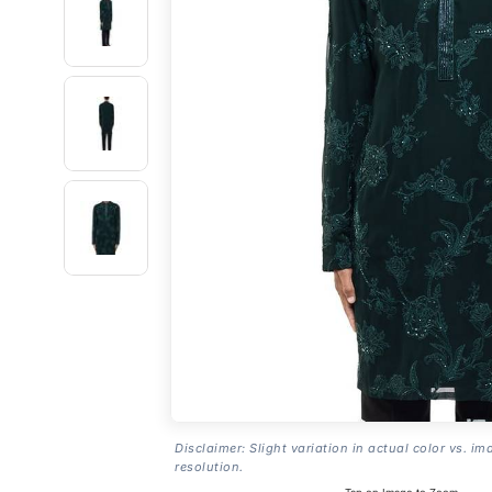
Disclaimer: Slight variation in actual color vs. im
resolution.