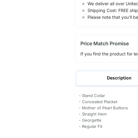
We deliver all over Unite
Shipping Cost: FREE ship
Please note that you'll b
Price Match Promise
If you find the product for le
Description
- Stand Collar
- Concealed Placket
- Mother of Pearl Buttons
- Straight Hem
- Georgette
- Regular Fit