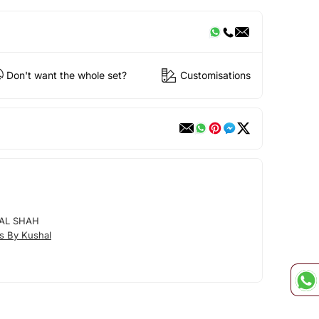
Don't want the whole set?
Customisations
AL SHAH
s By Kushal