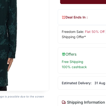
Deal Ends In :
Freedom Sale:
Flat 50% Off
Shipping Offer*
Offers
Free Shipping
100% cashback
Estimated Delivery:
31 Aug
age is possible due to the screen
Shipping Information