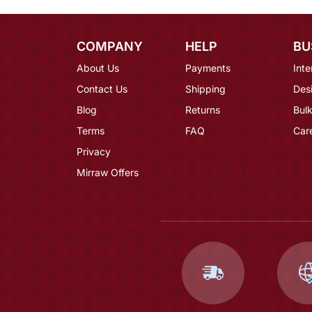
COMPANY
HELP
BU
About Us
Payments
Inte
Contact Us
Shipping
Des
Blog
Returns
Bulk
Terms
FAQ
Car
Privacy
Mirraw Offers