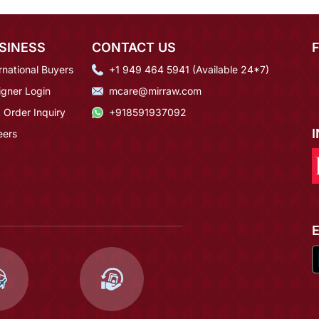
SINESS
CONTACT US
rnational Buyers
+1 949 464 5941 (Available 24*7)
igner Login
mcare@mirraw.com
 Order Inquiry
+918591937092
eers