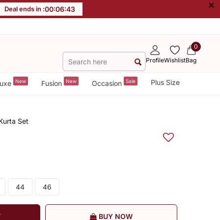
×
Deal ends in :
00
:
06
:
42
0
Profile
Wishlist
Bag
New
New
Sale
Plus Size
uxe
Fusion
Occasion
Kurta Set
44
46
T
BUY NOW