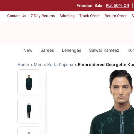
Freedom Sale:
Flat 50% Off
|
Contact Us
7 Day Returns
Stitching
Track Order
Return Order
S
New
Sarees
Lehengas
Salwar Kameez
Kur
Home
Men
Kurta Pajama
Embroidered Georgette Kur