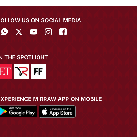
FOLLOW US ON SOCIAL MEDIA
IN THE SPOTLIGHT
EXPERIENCE MIRRAW APP ON MOBILE