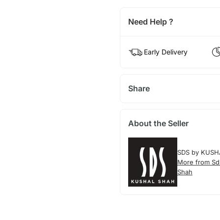
Need Help ?
Early Delivery
Share
About the Seller
SDS by KUSH
More from Sd
Shah