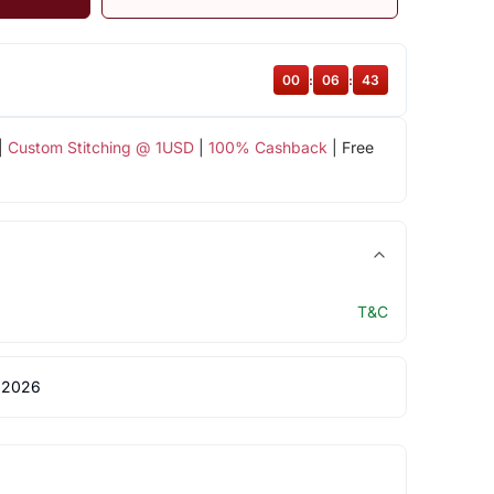
00
:
06
:
42
|
Custom Stitching @ 1USD
|
100% Cashback
| Free
T&C
 2026