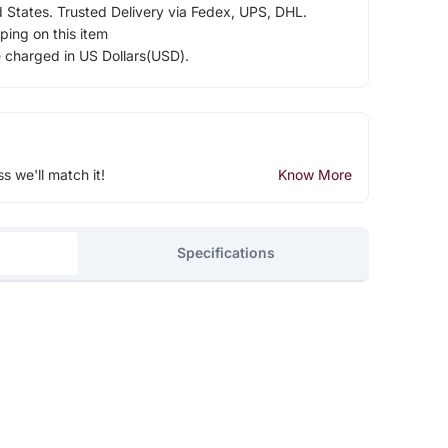
d States. Trusted Delivery via Fedex, UPS, DHL.
ping on this item
e charged in US Dollars(USD).
ss we'll match it!
Know More
Specifications