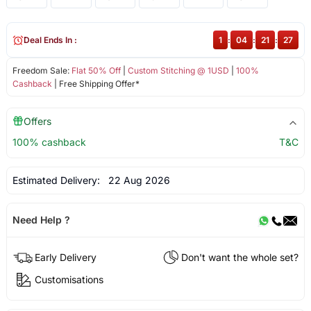
Deal Ends In :
1
:
04
:
21
:
27
Freedom Sale:
Flat 50% Off
|
Custom Stitching @ 1USD
|
100%
Cashback
| Free Shipping Offer*
Offers
100% cashback
T&C
Estimated Delivery:
22 Aug 2026
Need Help ?
Early Delivery
Don't want the whole set?
Customisations