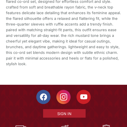
flared co-ord set, designed for effortless comfort and style.
crafted from soft and breathable rayon fabric, the v-neck top
features delicate lace detailing that enhances its feminine appeal.
the flared silhouette offers a relaxed and flattering fit, while the
three-quarter sleeves with ruffle accents add a trendy finish.
paired with matching straight-fit pants, this outfit ensures ease
and versatility for all-day wear. the rich mustard tone brings a
cheerful yet elegant vibe, making it ideal for casual outings,
brunches, and daytime gatherings. lightweight and easy to style,
this co-ord set blends modern design with subtle ethnic charm.
pair it with minimal accessories and heels or flats for a polished,
stylish look.
SIGN IN