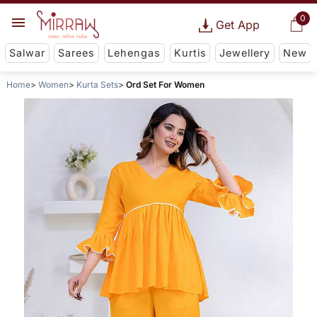
0
Get App
Salwar
Sarees
Lehengas
Kurtis
Jewellery
New
Home
Women
Kurta Sets
Ord Set For Women