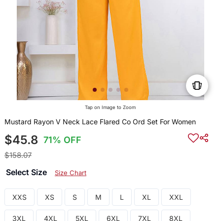
Tap on Image to Zoom
Mustard Rayon V Neck Lace Flared Co Ord Set For Women
$45.8
71% OFF
$158.07
Select Size
Size Chart
XXS
XS
S
M
L
XL
XXL
3XL
4XL
5XL
6XL
7XL
8XL