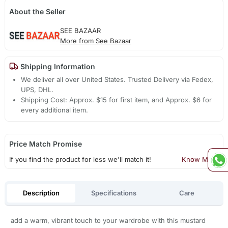
About the Seller
SEE BAZAAR
More from See Bazaar
Shipping Information
We deliver all over United States. Trusted Delivery via Fedex,
UPS, DHL.
Shipping Cost: Approx. $15 for first item, and Approx. $6 for
every additional item.
Price Match Promise
If you find the product for less we'll match it!
Know More
Description
Specifications
Care
add a warm, vibrant touch to your wardrobe with this mustard