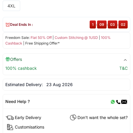
4XL
Deal Ends In :
1
:
09
:
03
:
02
Freedom Sale:
Flat 50% Off
|
Custom Stitching @ 1USD
|
100%
Cashback
| Free Shipping Offer*
Offers
100% cashback
T&C
Estimated Delivery:
23 Aug 2026
Need Help ?
Early Delivery
Don't want the whole set?
Customisations