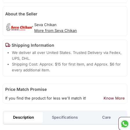
About the Seller
Seva Chikan
More from Seva Chikan
Shipping Information
We deliver all over United States. Trusted Delivery via Fedex,
UPS, DHL.
Shipping Cost: Approx. $15 for first item, and Approx. $6 for
every additional item.
Price Match Promise
If you find the product for less we'll match it!
Know More
Description
Specifications
Care