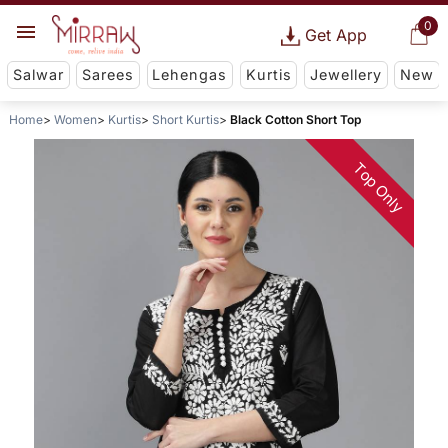
0
Get App
Salwar
Sarees
Lehengas
Kurtis
Jewellery
New
Home
Women
Kurtis
Short Kurtis
Black Cotton Short Top
Top Only