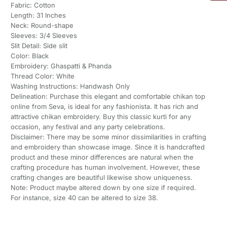
Fabric: Cotton
Length: 31 Inches
Neck: Round-shape
Sleeves: 3/4 Sleeves
Slit Detail: Side slit
Color: Black
Embroidery: Ghaspatti & Phanda
Thread Color: White
Washing Instructions: Handwash Only
Delineation: Purchase this elegant and comfortable chikan top
online from Seva, is ideal for any fashionista. It has rich and
attractive chikan embroidery. Buy this classic kurti for any
occasion, any festival and any party celebrations.
Disclaimer: There may be some minor dissimilarities in crafting
and embroidery than showcase image. Since it is handcrafted
product and these minor differences are natural when the
crafting procedure has human involvement. However, these
crafting changes are beautiful likewise show uniqueness.
Note: Product maybe altered down by one size if required.
For instance, size 40 can be altered to size 38.