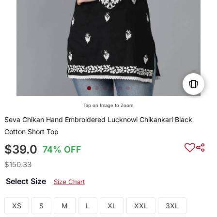
Tap on Image to Zoom
Seva Chikan Hand Embroidered Lucknowi Chikankari Black
Cotton Short Top
$39.0
74% OFF
$150.33
Select Size
Size Chart
XS
S
M
L
XL
XXL
3XL