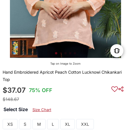
Tap on Image to Zoom
Hand Embroidered Apricot Peach Cotton Lucknowi Chikankari
Top
$37.07
75% OFF
$148.67
Select Size
Size Chart
XS
S
M
L
XL
XXL