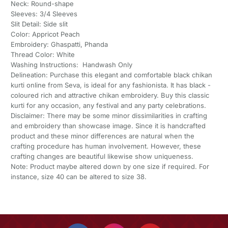
Neck: Round-shape
Sleeves: 3/4 Sleeves
Slit Detail: Side slit
Color: Appricot Peach
Embroidery: Ghaspatti, Phanda
Thread Color: White
Washing Instructions: Handwash Only
Delineation: Purchase this elegant and comfortable black chikan
kurti online from Seva, is ideal for any fashionista. It has black -
coloured rich and attractive chikan embroidery. Buy this classic
kurti for any occasion, any festival and any party celebrations.
Disclaimer: There may be some minor dissimilarities in crafting
and embroidery than showcase image. Since it is handcrafted
product and these minor differences are natural when the
crafting procedure has human involvement. However, these
crafting changes are beautiful likewise show uniqueness.
Note: Product maybe altered down by one size if required. For
instance, size 40 can be altered to size 38.