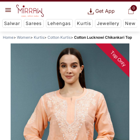
0
Get App
Salwar
Sarees
Lehengas
Kurtis
Jewellery
New
Home
Women
Kurtis
Cotton Kurtis
Cotton Lucknowi Chikankari Top
Top Only