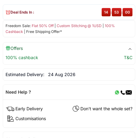
Deal Ends In :
14
:
53
:
00
Freedom Sale:
Flat 50% Off
|
Custom Stitching @ 1USD
|
100%
Cashback
| Free Shipping Offer*
Offers
100% cashback
T&C
Estimated Delivery:
24 Aug 2026
Need Help ?
Early Delivery
Don't want the whole set?
Customisations