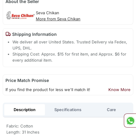
About the Seller
Seva Chikan
More from Seva Chikan
Shipping Information
We deliver all over United States. Trusted Delivery via Fedex,
UPS, DHL.
Shipping Cost: Approx. $15 for first item, and Approx. $6 for
every additional item.
Price Match Promise
If you find the product for less we'll match it!
Know More
Description
Specifications
Care
Fabric: Cotton
Length: 31 Inches