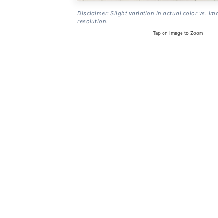
Disclaimer: Slight variation in actual color vs. im
resolution.
Tap on Image to Zoom