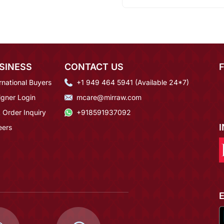
SINESS
CONTACT US
rnational Buyers
+1 949 464 5941 (Available 24*7)
igner Login
mcare@mirraw.com
 Order Inquiry
+918591937092
eers