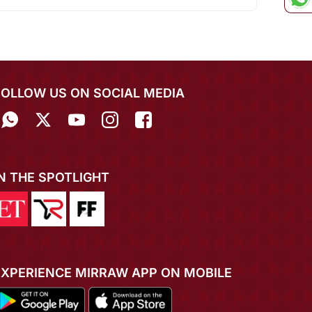
FOLLOW US ON SOCIAL MEDIA
IN THE SPOTLIGHT
EXPERIENCE MIRRAW APP ON MOBILE