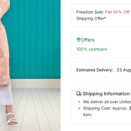
Freedom Sale:
Flat 50% Off
Shipping Offer*
Offers
100% cashback
Estimated Delivery:
23 Aug
Shipping Information
We deliver all over Unite
Shipping Cost: Approx. $1
item.