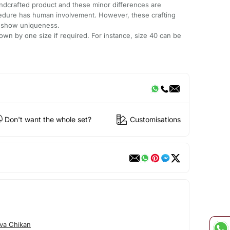
andcrafted product and these minor differences are
cedure has human involvement. However, these crafting
e show uniqueness.
wn by one size if required. For instance, size 40 can be
Don't want the whole set?
Customisations
va Chikan