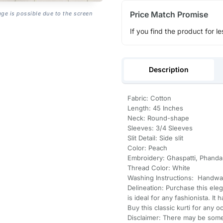
Price Match Promise
age is possible due to the screen
If you find the product for le
Description
Fabric: Cotton
Length: 45 Inches
Neck: Round-shape
Sleeves: 3/4 Sleeves
Slit Detail: Side slit
Color: Peach
Embroidery: Ghaspatti, Phanda
Thread Color: White
Washing Instructions: Handwa
Delineation: Purchase this ele
is ideal for any fashionista. It
Buy this classic kurti for any o
Disclaimer: There may be some 