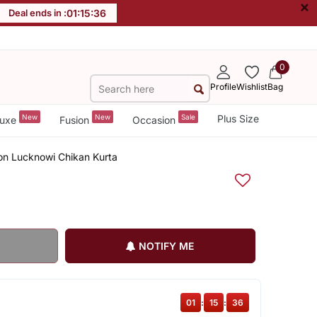
×
Deal ends in :
01
:
15
:
36
0
Profile
Wishlist
Bag
New
New
Sale
Plus Size
uxe
Fusion
Occasion
n Lucknowi Chikan Kurta
NOTIFY ME
01
:
15
:
36