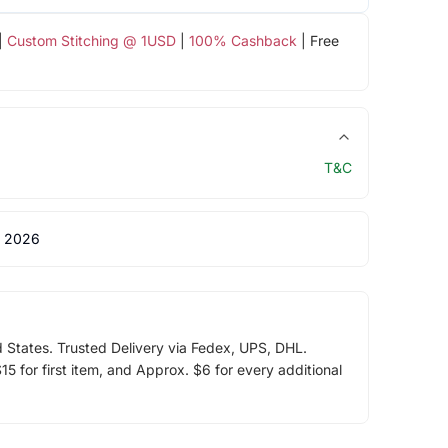
|
Custom Stitching @ 1USD
|
100% Cashback
| Free
T&C
 2026
d States. Trusted Delivery via Fedex, UPS, DHL.
5 for first item, and Approx. $6 for every additional