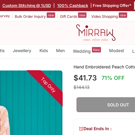
|
Custom Stitching @ 1USD
|
100% Cashback
| Free Shipping Offer*
new
new
new
urvey
Bulk Order Inquiry
Gift Cards
Video Shopping
tis
Jewellery
Kids
Men
New
Modest
Wedding
L
Hand Embroidered Peach Cotto
$41.73
71% OFF
Top Only
$144.13
SOLD OUT
Deal Ends In :