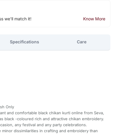
ss we'll match it!
Know More
Specifications
Care
sh Only
gant and comfortable black chikan kurti online from Seva,
 has black -coloured rich and attractive chikan embroidery.
ccasion, any festival and any party celebrations.
minor dissimilarities in crafting and embroidery than