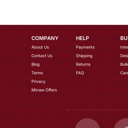
COMPANY
HELP
BU
About Us
Payments
Inte
Contact Us
Shipping
Des
Blog
Returns
Bulk
Terms
FAQ
Car
Privacy
Mirraw Offers