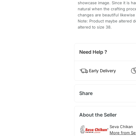
showcase image. Since it is h
natural when the crafting pro
changes are beautiful likewis
Note: Product maybe altered do
altered to size 38.
Need Help ?
Early Delivery
Share
About the Seller
Seva Chikan
More from Se