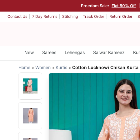
Freedom Sale:
Flat 50% Off
Contact Us
7 Day Returns
Stitching
Track Order
Return Order
S
New
Sarees
Lehengas
Salwar Kameez
Kur
Home
Women
Kurtis
Cotton Lucknowi Chikan Kurta