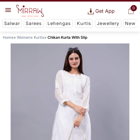
0
Get App
Salwar
Sarees
Lehengas
Kurtis
Jewellery
New
Home
Women
Kurtis
Chikan Kurta With Slip