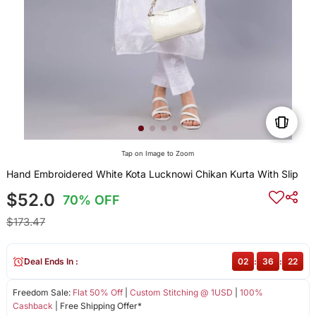
Tap on Image to Zoom
Hand Embroidered White Kota Lucknowi Chikan Kurta With Slip
$52.0
70% OFF
$173.47
Deal Ends In :
02
:
36
:
22
Freedom Sale:
Flat 50% Off
|
Custom Stitching @ 1USD
|
100%
Cashback
| Free Shipping Offer*