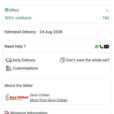
Offers
100% cashback
T&C
Estimated Delivery:
24 Aug 2026
Need Help ?
Early Delivery
Don't want the whole set?
Customisations
About the Seller
Seva Chikan
More from Seva Chikan
Shipping Information