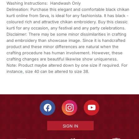
Washing Instructions: Handwash Only
Delineation: Purchase this elegant and comfortable black chikan
kurti online from Seva, is ideal for any fashionista. It has black -
coloured rich and attractive chikan embroidery. Buy this classic
kurti for any occasion, any festival and any party celebrations.
Disclaimer: There may be some minor dissimilarities in crafting
and embroidery than showcase image. Since it is handcrafted
product and these minor differences are natural when the
crafting procedure has human involvement. However, these
crafting changes are beautiful likewise show uniqueness.
Note: Product maybe altered down by one size if required. For
instance, size 40 can be altered to size 38.
SIGN IN