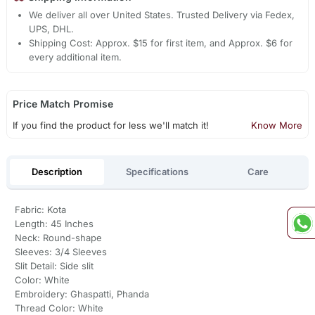
We deliver all over United States. Trusted Delivery via Fedex,
UPS, DHL.
Shipping Cost: Approx. $15 for first item, and Approx. $6 for
every additional item.
Price Match Promise
If you find the product for less we'll match it!
Know More
Description
Specifications
Care
Fabric: Kota
Length: 45 Inches
Neck: Round-shape
Sleeves: 3/4 Sleeves
Slit Detail: Side slit
Color: White
Embroidery: Ghaspatti, Phanda
Thread Color: White