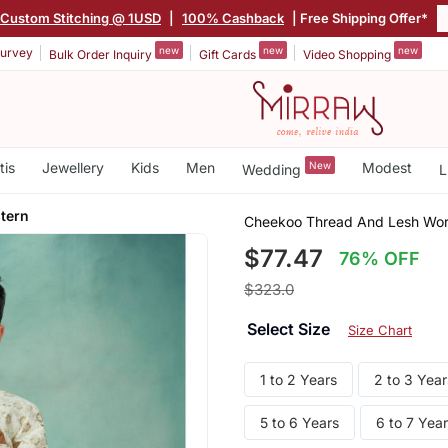
Custom Stitching @ 1USD
|
100% Cashback
| Free Shipping Offer*
new
new
new
urvey
Bulk Order Inquiry
Gift Cards
Video Shopping
tis
Jewellery
Kids
Men
New
Modest
Wedding
L
tern
Cheekoo Thread And Lesh Wor
$77.47
76% OFF
$323.0
Select Size
Size Chart
1 to 2 Years
2 to 3 Year
5 to 6 Years
6 to 7 Yea