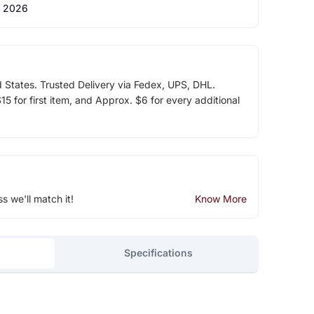
 2026
d States. Trusted Delivery via Fedex, UPS, DHL.
5 for first item, and Approx. $6 for every additional
ss we'll match it!
Know More
Specifications