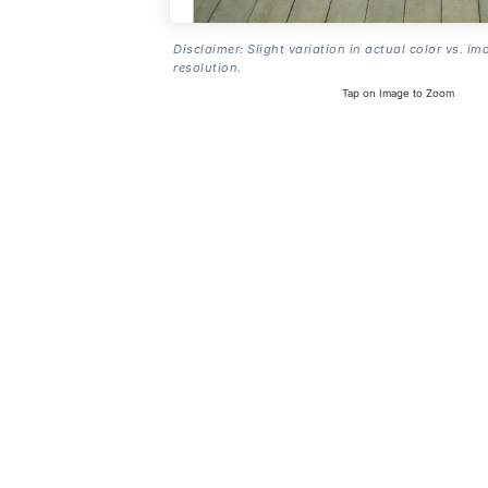
Disclaimer: Slight variation in actual color vs. im
resolution.
Tap on Image to Zoom