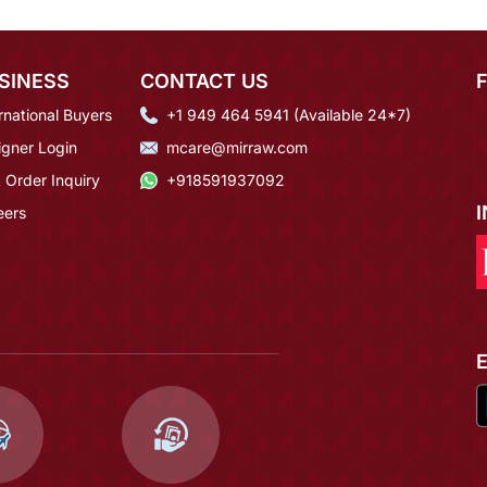
SINESS
CONTACT US
rnational Buyers
+1 949 464 5941 (Available 24*7)
igner Login
mcare@mirraw.com
 Order Inquiry
+918591937092
eers