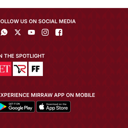
FOLLOW US ON SOCIAL MEDIA
IN THE SPOTLIGHT
EXPERIENCE MIRRAW APP ON MOBILE