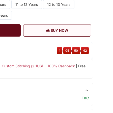
ears
11 to 12 Years
12 to 13 Years
years
T
BUY NOW
1
:
05
:
50
:
41
|
Custom Stitching @ 1USD
|
100% Cashback
| Free
T&C