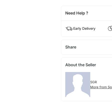
Need Help ?
Early Delivery
Share
About the Seller
SGR
More from Sg