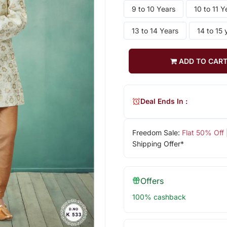
9 to 10 Years
10 to 11 Y
13 to 14 Years
14 to 15 
ADD TO CAR
Deal Ends In :
Freedom Sale:
Flat 50% Off
Shipping Offer*
Offers
100% cashback