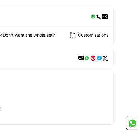
Don't want the whole set?
Customisations
r