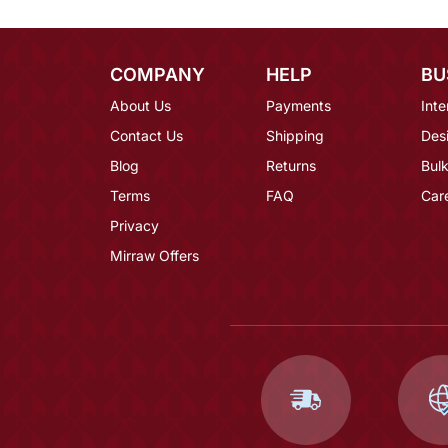
COMPANY
HELP
BU
About Us
Payments
Inte
Contact Us
Shipping
Des
Blog
Returns
Bulk
Terms
FAQ
Car
Privacy
Mirraw Offers