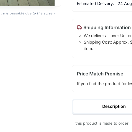
Estimated Delivery:
24 Aug
age is possible due to the screen
Shipping Information
We deliver all over Unite
Shipping Cost: Approx. $1
item.
Price Match Promise
If you find the product for le
Description
this product is made to order