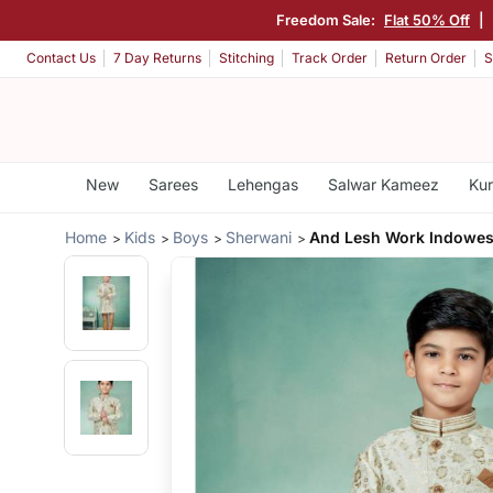
Freedom Sale:
Flat 50% Off
|
Contact Us
7 Day Returns
Stitching
Track Order
Return Order
S
New
Sarees
Lehengas
Salwar Kameez
Kur
Home
Kids
Boys
Sherwani
And Lesh Work Indowes