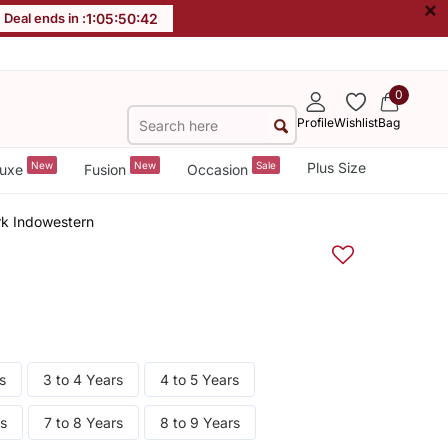
×
Deal ends in :
1
:
05
:
50
:
41
0
Profile
Wishlist
Bag
New
New
Sale
Plus Size
uxe
Fusion
Occasion
k Indowestern
s
3 to 4 Years
4 to 5 Years
rs
7 to 8 Years
8 to 9 Years