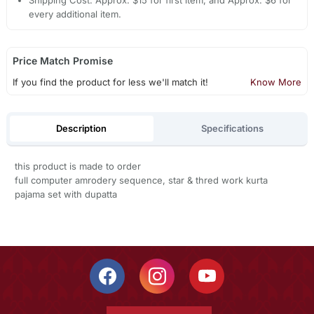
Shipping Cost: Approx. $15 for first item, and Approx. $6 for
every additional item.
Price Match Promise
If you find the product for less we'll match it!
Know More
Description
Specifications
this product is made to order
full computer amrodery sequence, star & thred work kurta
pajama set with dupatta