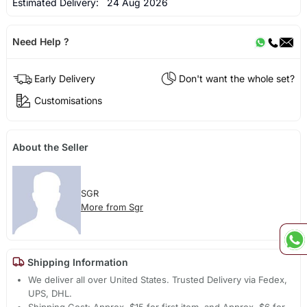
Estimated Delivery:
24 Aug 2026
Need Help ?
Early Delivery
Don't want the whole set?
Customisations
About the Seller
SGR
More from Sgr
Shipping Information
We deliver all over United States. Trusted Delivery via Fedex,
UPS, DHL.