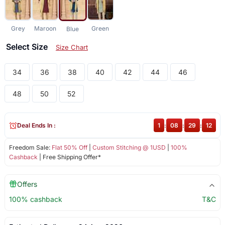
Grey
Maroon
Green
Blue
Select Size
Size Chart
34
36
38
40
42
44
46
48
50
52
Deal Ends In :
1
:
08
:
29
:
11
Freedom Sale:
Flat 50% Off
|
Custom Stitching @ 1USD
|
100%
Cashback
| Free Shipping Offer*
Offers
100% cashback
T&C