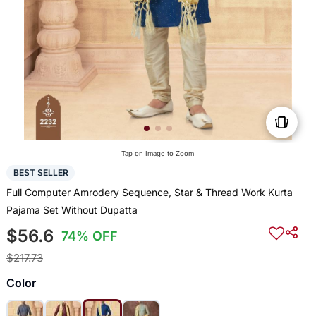
Tap on Image to Zoom
BEST SELLER
Full Computer Amrodery Sequence, Star & Thread Work Kurta
Pajama Set Without Dupatta
$56.6
74% OFF
$217.73
Color