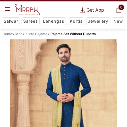
0
Get App
Salwar
Sarees
Lehengas
Kurtis
Jewellery
New
Home
Men
Kurta Pajama
Pajama Set Without Dupatta