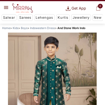
0
Get App
Salwar
Sarees
Lehengas
Kurtis
Jewellery
New
Home
Kids
Boys
Indowestern Dress
And Stone Work Indo