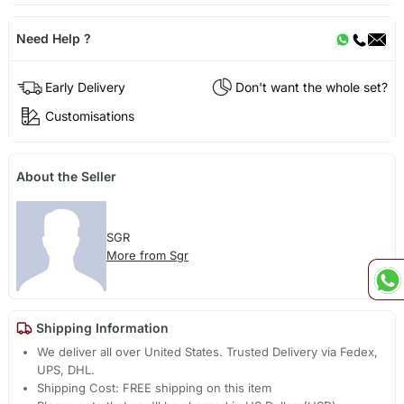
Need Help ?
Early Delivery
Don't want the whole set?
Customisations
About the Seller
SGR
More from Sgr
Shipping Information
We deliver all over United States. Trusted Delivery via Fedex,
UPS, DHL.
Shipping Cost: FREE shipping on this item