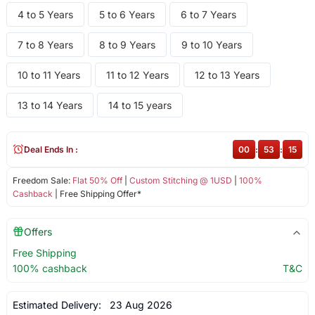
4 to 5 Years
5 to 6 Years
6 to 7 Years
7 to 8 Years
8 to 9 Years
9 to 10 Years
10 to 11 Years
11 to 12 Years
12 to 13 Years
13 to 14 Years
14 to 15 years
Deal Ends In :
00
:
53
:
14
Freedom Sale:
Flat 50% Off
|
Custom Stitching @ 1USD
|
100%
Cashback
| Free Shipping Offer*
Offers
Free Shipping
100% cashback
T&C
Estimated Delivery:
23 Aug 2026