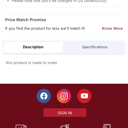
Please note that you'll be charged in US Dollars(USD).
Price Match Promise
If you find the product for less we'll match it!
Know More
Description
Specifications
this product is made to order
SIGN IN