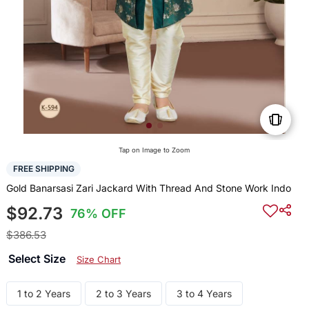
Tap on Image to Zoom
FREE SHIPPING
Gold Banarsasi Zari Jackard With Thread And Stone Work Indo
$92.73
76% OFF
$386.53
Select Size
Size Chart
1 to 2 Years
2 to 3 Years
3 to 4 Years