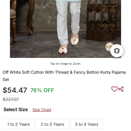
Tap on Image to Zoom
Off White Soft Cotton With Thread & Fancy Botton Kurta Pajama
Set
$54.47
76% OFF
$227.07
Select Size
Size Chart
1 to 2 Years
2 to 3 Years
3 to 4 Years