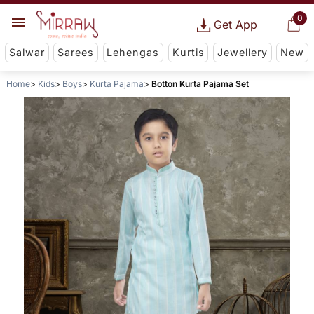
0
Get App
Salwar
Sarees
Lehengas
Kurtis
Jewellery
New
Home
Kids
Boys
Kurta Pajama
Botton Kurta Pajama Set