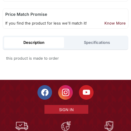
Price Match Promise
If you find the product for less we'll match it!
Know More
Description
Specifications
this product is made to order
SIGN IN