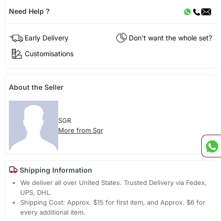
Need Help ?
Early Delivery
Don't want the whole set?
Customisations
About the Seller
SGR
More from Sgr
Shipping Information
We deliver all over United States. Trusted Delivery via Fedex,
UPS, DHL.
Shipping Cost: Approx. $15 for first item, and Approx. $6 for
every additional item.