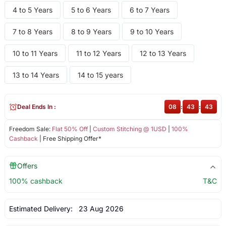
4 to 5 Years
5 to 6 Years
6 to 7 Years
7 to 8 Years
8 to 9 Years
9 to 10 Years
10 to 11 Years
11 to 12 Years
12 to 13 Years
13 to 14 Years
14 to 15 years
Deal Ends In :
08
:
43
:
43
Freedom Sale:
Flat 50% Off
|
Custom Stitching @ 1USD
|
100%
Cashback
| Free Shipping Offer*
Offers
100% cashback
T&C
Estimated Delivery:
23 Aug 2026