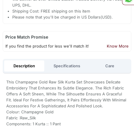
UPS, DHL.
Shipping Cost: FREE shipping on this item
Please note that you'll be charged in US Dollars(USD).
Price Match Promise
If you find the product for less we'll match it!
Know More
Description
Specifications
Care
This Champagne Gold Raw Silk Kurta Set Showcases Delicate
Embroidery That Enhances Its Subtle Elegance. The Rich Fabric
Offers A Soft Sheen, While The Silhouette Ensures A Graceful
Fit. Ideal For Festive Gatherings, It Pairs Effortlessly With Minimal
Accessories For A Sophisticated And Polished Look.
Colour: Champagne Gold
Fabric :Raw_Silk
Components: 1 Kurta :: 1 Pant