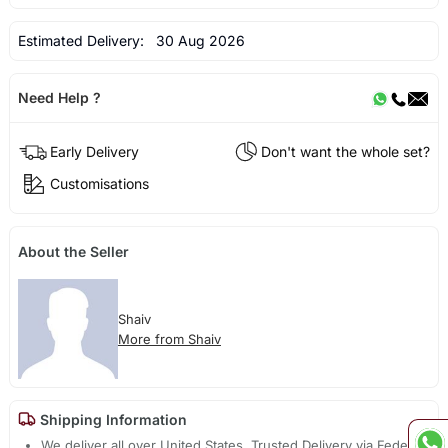
Estimated Delivery:
30 Aug 2026
Need Help ?
Early Delivery
Don't want the whole set?
Customisations
About the Seller
Shaiv
More from Shaiv
Shipping Information
We deliver all over United States. Trusted Delivery via Fedex,