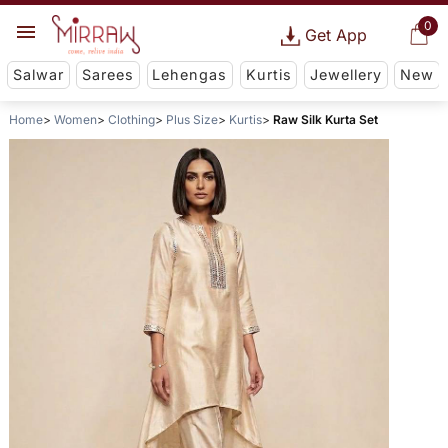
0
Get App
Salwar
Sarees
Lehengas
Kurtis
Jewellery
New
Home
Women
Clothing
Plus Size
Kurtis
Raw Silk Kurta Set