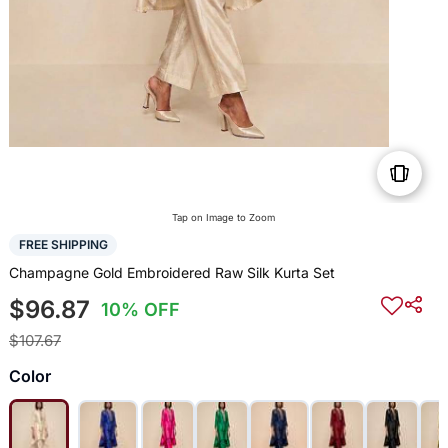
Tap on Image to Zoom
FREE SHIPPING
Champagne Gold Embroidered Raw Silk Kurta Set
$96.87
10% OFF
$107.67
Color