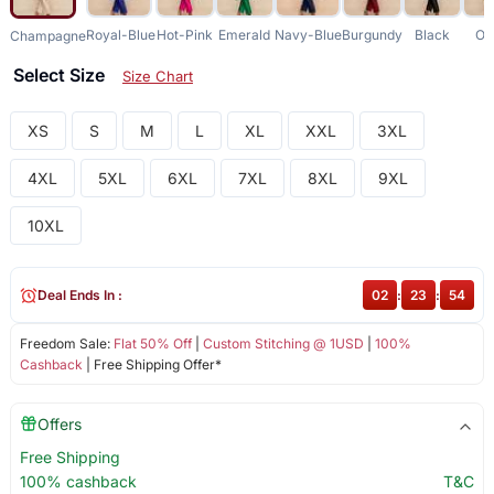
Royal-Blue
Hot-Pink
Emerald
Navy-Blue
Burgundy
Black
Ol
Champagne
Select Size
Size Chart
XS
S
M
L
XL
XXL
3XL
4XL
5XL
6XL
7XL
8XL
9XL
10XL
Deal Ends In :
02
:
23
:
53
Freedom Sale:
Flat 50% Off
|
Custom Stitching @ 1USD
|
100%
Cashback
| Free Shipping Offer*
Offers
Free Shipping
100% cashback
T&C