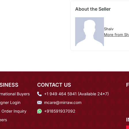
About the Seller
Shaiv
More from Sh
SINESS
CONTACT US
rnational Buyers
+1 949 464 5941 (Available 24*7)
igner Login
mcare@mirraw.com
 Order Inquiry
+918591937092
eers