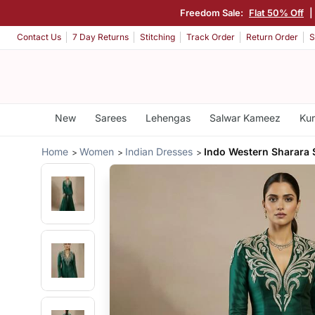
Freedom Sale:
Flat 50% Off
Contact Us
7 Day Returns
Stitching
Track Order
Return Order
S
New
Sarees
Lehengas
Salwar Kameez
Kur
Home
Women
Indian Dresses
Indo Western Sharara 