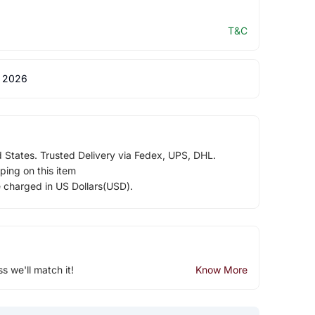
T&C
 2026
d States. Trusted Delivery via Fedex, UPS, DHL.
ping on this item
e charged in US Dollars(USD).
ss we'll match it!
Know More