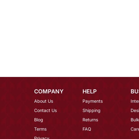
COMPANY
HELP
BU
About Us
Payments
Inte
Contact Us
Shipping
Des
Blog
Returns
Bulk
Terms
FAQ
Car
Privacy