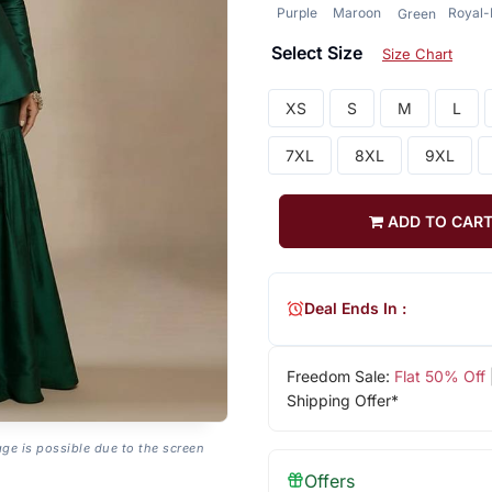
Purple
Maroon
Royal-
Green
Select Size
Size Chart
XS
S
M
L
7XL
8XL
9XL
ADD TO CAR
Deal Ends In :
Freedom Sale:
Flat 50% Off
Shipping Offer*
age is possible due to the screen
Offers