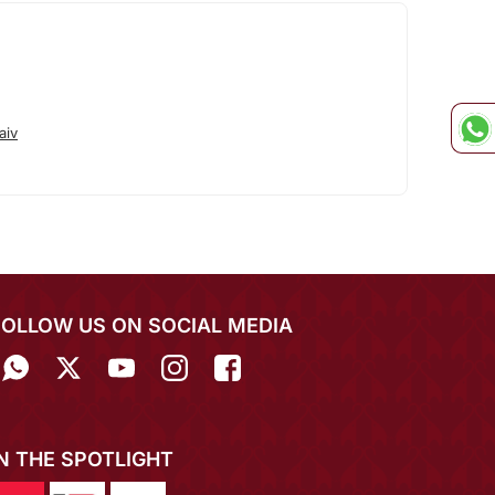
aiv
FOLLOW US ON SOCIAL MEDIA
IN THE SPOTLIGHT