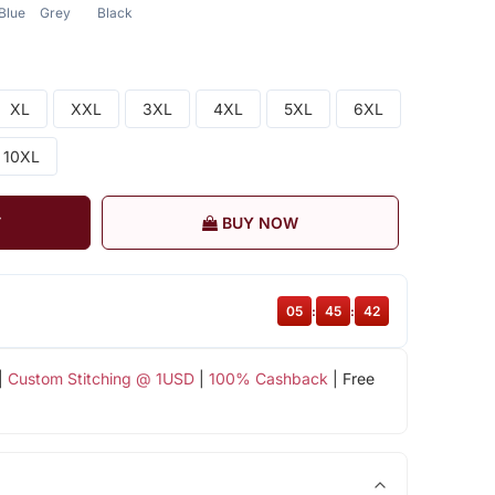
Blue
Grey
Black
XL
XXL
3XL
4XL
5XL
6XL
10XL
T
BUY NOW
05
:
45
:
41
|
Custom Stitching @ 1USD
|
100% Cashback
| Free