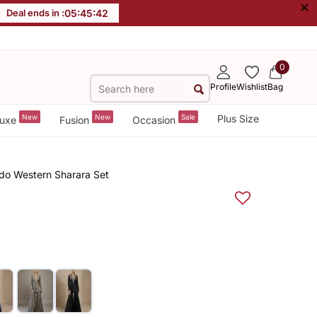
×
Deal ends in :
05
:
45
:
41
0
Profile
Wishlist
Bag
New
New
Sale
Plus Size
uxe
Fusion
Occasion
do Western Sharara Set