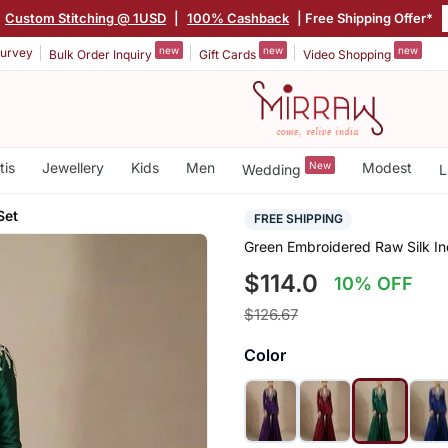
|
Custom Stitching @ 1USD
|
100% Cashback
| Free Shipping Offer*
new
new
new
urvey
Bulk Order Inquiry
Gift Cards
Video Shopping
tis
Jewellery
Kids
Men
New
Modest
Wedding
L
Set
FREE SHIPPING
Green Embroidered Raw Silk In
$114.0
10% OFF
$126.67
Color