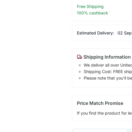
Free Shipping
100% cashback
Estimated Delivery:
02 Sep
Shipping Information
We deliver all over Unite
Shipping Cost: FREE ship
Please note that you'll b
Price Match Promise
If you find the product for le