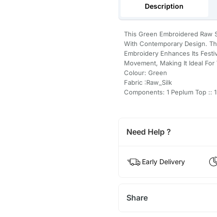
Description
This Green Embroidered Raw S
With Contemporary Design. The
Embroidery Enhances Its Festi
Movement, Making It Ideal For
Colour: Green
Fabric :Raw_Silk
Components: 1 Peplum Top :: 1
Need Help ?
Early Delivery
Share