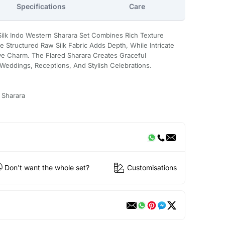
Specifications
Care
ilk Indo Western Sharara Set Combines Rich Texture
 Structured Raw Silk Fabric Adds Depth, While Intricate
ve Charm. The Flared Sharara Creates Graceful
 Weddings, Receptions, And Stylish Celebrations.
 Sharara
Don't want the whole set?
Customisations