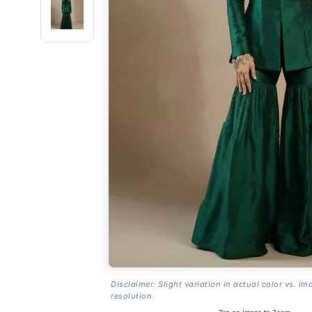
Disclaimer: Slight variation in actual color vs. im
resolution.