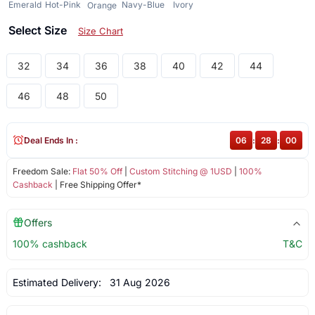
Emerald
Hot-Pink
Navy-Blue
Ivory
Orange
Select Size
Size Chart
32
34
36
38
40
42
44
46
48
50
Deal Ends In :
06
:
28
:
00
Freedom Sale:
Flat 50% Off
|
Custom Stitching @ 1USD
|
100%
Cashback
| Free Shipping Offer*
Offers
100% cashback
T&C
Estimated Delivery:
31 Aug 2026