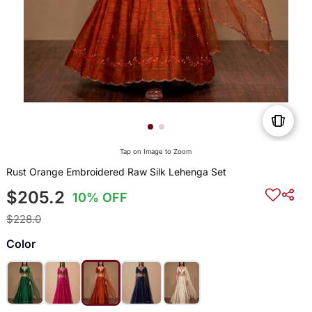
Tap on Image to Zoom
Rust Orange Embroidered Raw Silk Lehenga Set
$205.2
10% OFF
$228.0
Color