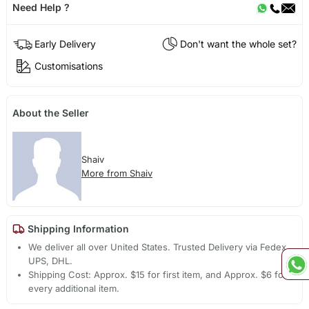
Need Help ?
Early Delivery
Don't want the whole set?
Customisations
About the Seller
Shaiv
More from Shaiv
Shipping Information
We deliver all over United States. Trusted Delivery via Fedex,
UPS, DHL.
Shipping Cost: Approx. $15 for first item, and Approx. $6 for
every additional item.