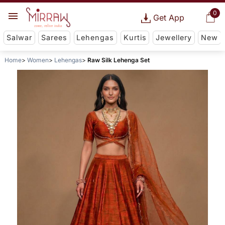
0
Get App
Salwar
Sarees
Lehengas
Kurtis
Jewellery
New
Home
Women
Lehengas
Raw Silk Lehenga Set