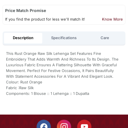
Price Match Promise
If you find the product for less we'll match it!
Know More
Description
Specifications
Care
This Rust Orange Raw Silk Lehenga Set Features Fine
Embroidery That Adds Warmth And Richness To Its Design. The
Luxurious Fabric Ensures A Flattering Silhouette With Graceful
Movement. Perfect For Festive Occasions, It Pairs Beautifully
With Statement Accessories For A Vibrant And Elegant Look.
Colour: Rust Orange
Fabric :Raw Silk
Components: 1 Blouse :: 1 Lehenga :: 1 Dupatta