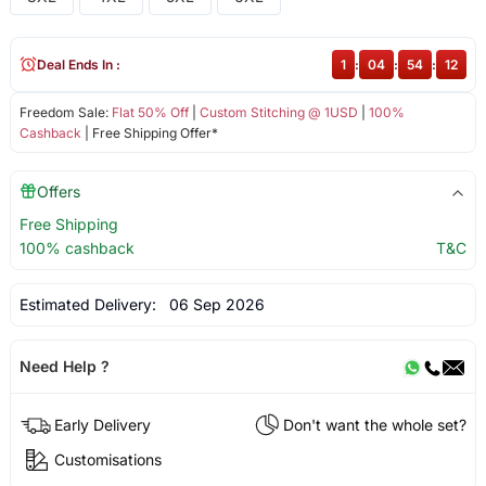
Deal Ends In :
1
:
04
:
54
:
12
Freedom Sale:
Flat 50% Off
|
Custom Stitching @ 1USD
|
100%
Cashback
| Free Shipping Offer*
Offers
Free Shipping
100% cashback
T&C
Estimated Delivery:
06 Sep 2026
Need Help ?
Early Delivery
Don't want the whole set?
Customisations