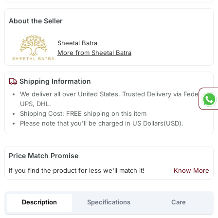
About the Seller
Sheetal Batra
More from Sheetal Batra
Shipping Information
We deliver all over United States. Trusted Delivery via Fedex,
UPS, DHL.
Shipping Cost: FREE shipping on this item
Please note that you'll be charged in US Dollars(USD).
Price Match Promise
If you find the product for less we'll match it!
Know More
Description
Specifications
Care