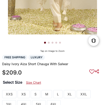
Tap on Image to Zoom
FREE SHIPPING
LUXURY
Daisy Ivory Aiza Short Chauga With Salwar
$209.0
Select Size
Size Chart
XXS
XS
S
M
L
XL
XXL
3XL
4XL
5XL
6XL