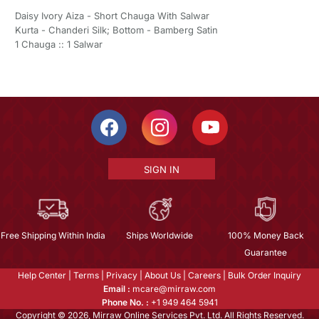
Daisy Ivory Aiza - Short Chauga With Salwar
Kurta - Chanderi Silk; Bottom - Bamberg Satin
1 Chauga :: 1 Salwar
SIGN IN
Free Shipping Within India
Ships Worldwide
100% Money Back
Guarantee
Help Center
|
Terms
|
Privacy
|
About Us
|
Careers
|
Bulk Order Inquiry
Email :
mcare@mirraw.com
Phone No. :
+1 949 464 5941
Copyright © 2026, Mirraw Online Services Pvt. Ltd. All Rights Reserved.