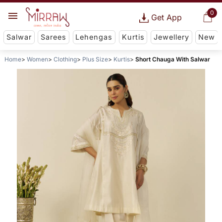
0
Get App
Salwar
Sarees
Lehengas
Kurtis
Jewellery
New
Home
Women
Clothing
Plus Size
Kurtis
Short Chauga With Salwar