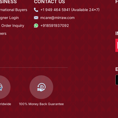
SINESS
CONTACT US
rnational Buyers
+1 949 464 5941 (Available 24*7)
igner Login
mcare@mirraw.com
 Order Inquiry
+918591937092
eers
rldwide
100% Money Back Guarantee