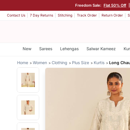
Freedom Sale:
Flat 50% Off
Contact Us
7 Day Returns
Stitching
Track Order
Return Order
S
New
Sarees
Lehengas
Salwar Kameez
Kur
Home
Women
Clothing
Plus Size
Kurtis
Long Chau