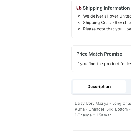
Shipping Information
We deliver all over Unite
Shipping Cost: FREE ship
Please note that you'll b
Price Match Promise
If you find the product for le
Description
Daisy Ivory Maziya - Long Cha
Kurta - Chanderi Silk; Bottom 
1 Chauga :: 1 Salwar