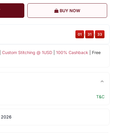
T
BUY NOW
01
:
31
:
32
|
Custom Stitching @ 1USD
|
100% Cashback
| Free
T&C
 2026