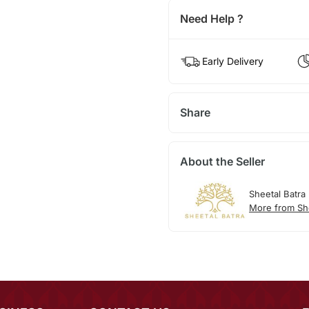
Need Help ?
Early Delivery
Share
About the Seller
Sheetal Batra
More from She