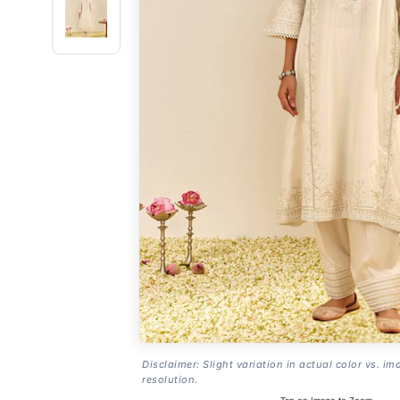
Disclaimer: Slight variation in actual color vs. im
resolution.