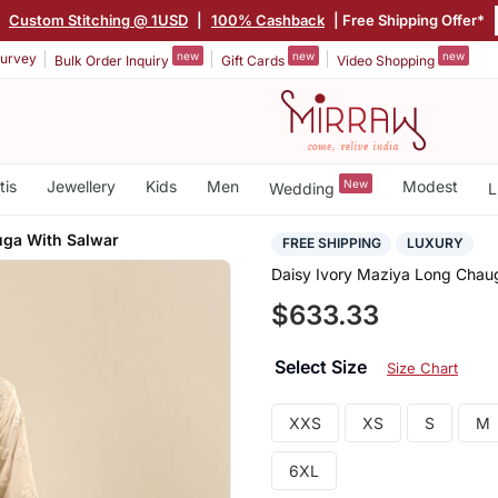
|
Custom Stitching @ 1USD
|
100% Cashback
| Free Shipping Offer*
new
new
new
urvey
Bulk Order Inquiry
Gift Cards
Video Shopping
tis
Jewellery
Kids
Men
New
Modest
Wedding
L
ga With Salwar
FREE SHIPPING
LUXURY
Daisy Ivory Maziya Long Chau
$633.33
Select Size
Size Chart
XXS
XS
S
M
6XL