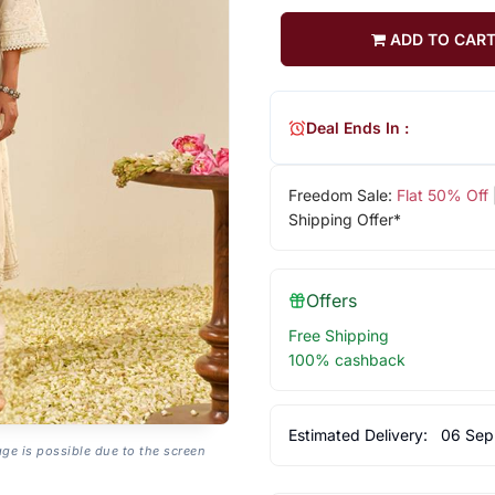
ADD TO CAR
Deal Ends In :
Freedom Sale:
Flat 50% Off
Shipping Offer*
Offers
Free Shipping
100% cashback
Estimated Delivery:
06 Sep
age is possible due to the screen