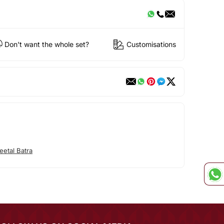
Don't want the whole set?
Customisations
etal Batra