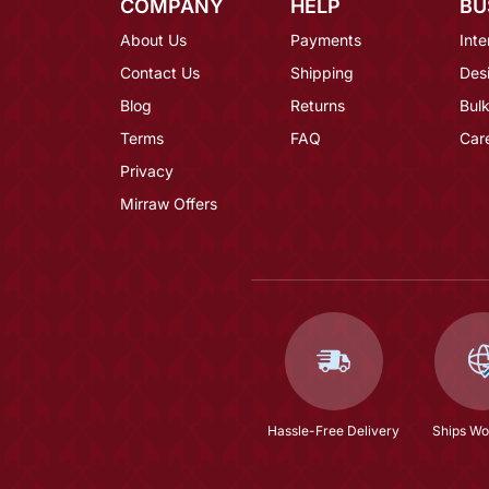
COMPANY
HELP
BU
About Us
Payments
Inte
Contact Us
Shipping
Des
Blog
Returns
Bulk
Terms
FAQ
Car
Privacy
Mirraw Offers
Hassle-Free Delivery
Ships Wo