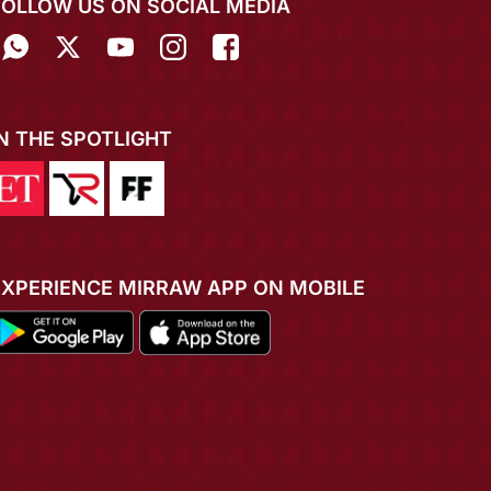
FOLLOW US ON SOCIAL MEDIA
IN THE SPOTLIGHT
EXPERIENCE MIRRAW APP ON MOBILE