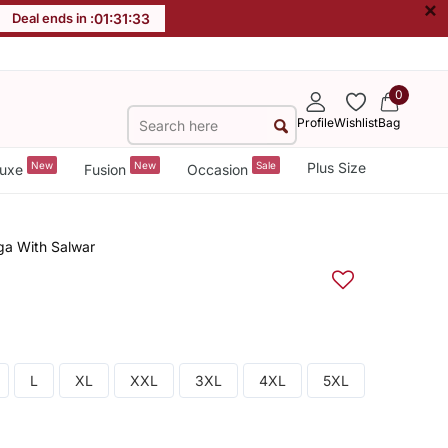
×
Deal ends in :
01
:
31
:
32
0
Profile
Wishlist
Bag
New
New
Sale
Plus Size
uxe
Fusion
Occasion
ga With Salwar
L
XL
XXL
3XL
4XL
5XL