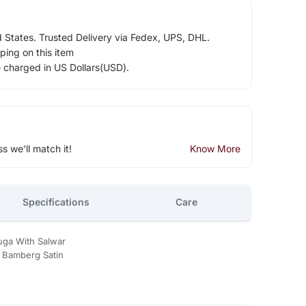
d States. Trusted Delivery via Fedex, UPS, DHL.
ping on this item
e charged in US Dollars(USD).
ss we'll match it!
Know More
Specifications
Care
uga With Salwar
- Bamberg Satin