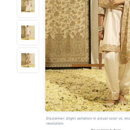
Disclaimer: Slight variation in actual color vs. im
resolution.