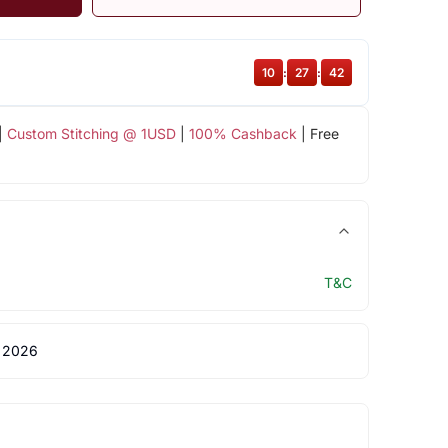
10
:
27
:
42
|
Custom Stitching @ 1USD
|
100% Cashback
| Free
T&C
 2026