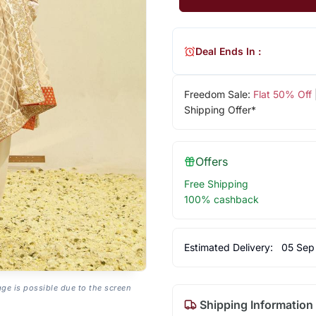
Deal Ends In :
Freedom Sale:
Flat 50% Off
Shipping Offer*
Offers
Free Shipping
100% cashback
Estimated Delivery:
05 Sep
age is possible due to the screen
Shipping Information