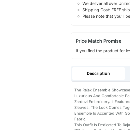
We deliver all over Unite
Shipping Cost: FREE ship
Please note that you'll b
Price Match Promise
If you find the product for le
Description
The Rajak Ensemble Showcases 
Luxurious And Comfortable Fab
Zardozi Embroidery. It Feature
Sleeves. The Look Comes Toget
Ensemble Is Accented With Got
Fabric.
This Outfit Is Dedicated To R