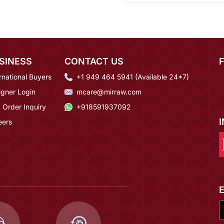
SINESS
CONTACT US
rnational Buyers
+1 949 464 5941 (Available 24*7)
igner Login
mcare@mirraw.com
 Order Inquiry
+918591937092
eers