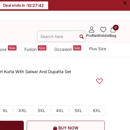
×
Deal ends in :
10
:
27
:
42
0
Profile
Wishlist
Bag
New
New
Sale
Plus Size
uxe
Fusion
Occasion
ort Kurta With Salwar And Dupatta Set
XL
XXL
3XL
4XL
5XL
6XL
T
BUY NOW