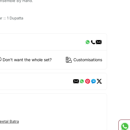
Ensemble By Hand.
r :: 1 Dupatta
Don't want the whole set?
Customisations
etal Batra