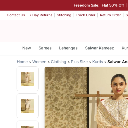
Freedom Sale:
Flat 50% Off
Contact Us
7 Day Returns
Stitching
Track Order
Return Order
S
New
Sarees
Lehengas
Salwar Kameez
Kur
Home
Women
Clothing
Plus Size
Kurtis
Salwar An