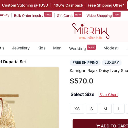
|
Custom Stitching @ 1USD
|
100% Cashback
| Free Shipping Offer*
new
new
new
urvey
Bulk Order Inquiry
Gift Cards
Video Shopping
tis
Jewellery
Kids
Men
New
Modest
Wedding
L
d Dupatta Set
FREE SHIPPING
LUXURY
Kaarigari Rajak Daisy Ivory Sh
$570.0
Select Size
Size Chart
XS
S
M
L
ADD TO CAR