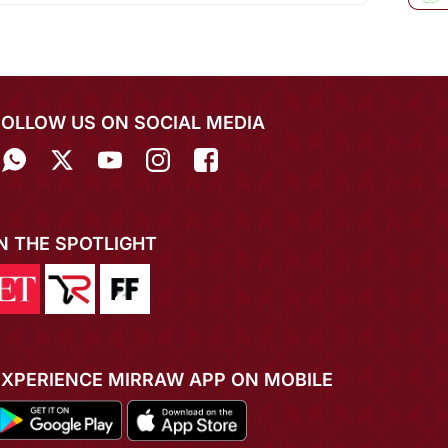
FOLLOW US ON SOCIAL MEDIA
IN THE SPOTLIGHT
EXPERIENCE MIRRAW APP ON MOBILE