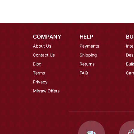
COMPANY
HELP
BU
About Us
Payments
Inte
Contact Us
Shipping
Des
Blog
Returns
Bulk
Terms
FAQ
Car
Privacy
Mirraw Offers