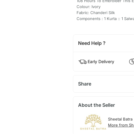
108 Hours To Embroider This 
Colour: Ivory
Fabric: Chanderi Silk
Components : 1 Kurta :: 1 Salwa
Need Help ?
Early Delivery
Share
About the Seller
Sheetal Batra
More from She