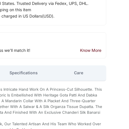
d States. Trusted Delivery via Fedex, UPS, DHL.
ping on this item
e charged in US Dollars(USD).
ss we'll match it!
Know More
Specifications
Care
Intricate Hand Work On A Princess-Cut Silhouette. This
ric Is Embellished With Heritage Gota Patti And Dabka
s A Mandarin Collar With A Placket And Three-Quarter
her With A Salwar & A Silk Organza Tissue Dupatta. The
a And Finished With An Exclusive Chanderi Silk Banarsi
ajak, Our Talented Artisan And His Team Who Worked Over