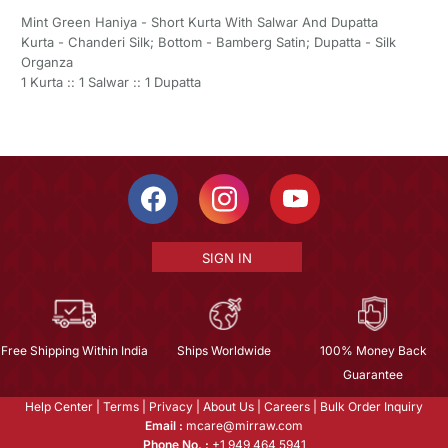
Mint Green Haniya - Short Kurta With Salwar And Dupatta
Kurta - Chanderi Silk; Bottom - Bamberg Satin; Dupatta - Silk
Organza
1 Kurta :: 1 Salwar :: 1 Dupatta
SIGN IN
Free Shipping Within India
Ships Worldwide
100% Money Back
Guarantee
Help Center
|
Terms
|
Privacy
|
About Us
|
Careers
|
Bulk Order Inquiry
Email :
mcare@mirraw.com
Phone No. :
+1 949 464 5941