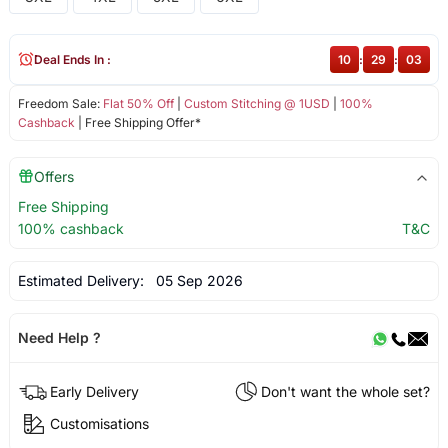
Deal Ends In :
10
:
29
:
02
Freedom Sale:
Flat 50% Off
|
Custom Stitching @ 1USD
|
100%
Cashback
| Free Shipping Offer*
Offers
Free Shipping
100% cashback
T&C
Estimated Delivery:
05 Sep 2026
Need Help ?
Early Delivery
Don't want the whole set?
Customisations