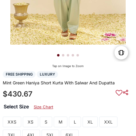
Tap on Image to Zoom
FREE SHIPPING
LUXURY
Mint Green Haniya Short Kurta With Salwar And Dupatta
$430.67
Select Size
Size Chart
XXS
XS
S
M
L
XL
XXL
3XL
4XL
5XL
6XL