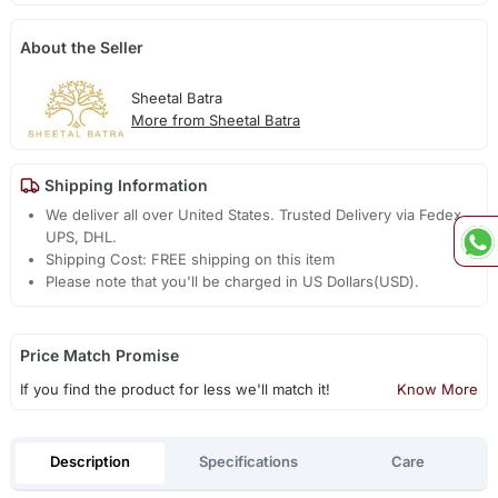
About the Seller
Sheetal Batra
More from Sheetal Batra
Shipping Information
We deliver all over United States. Trusted Delivery via Fedex,
UPS, DHL.
Shipping Cost: FREE shipping on this item
Please note that you'll be charged in US Dollars(USD).
Price Match Promise
If you find the product for less we'll match it!
Know More
Description
Specifications
Care