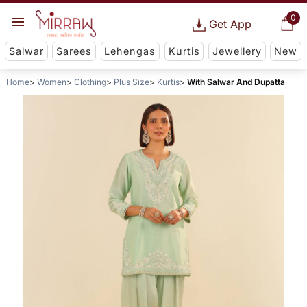
0
Get App
Salwar
Sarees
Lehengas
Kurtis
Jewellery
New
Home
Women
Clothing
Plus Size
Kurtis
With Salwar And Dupatta