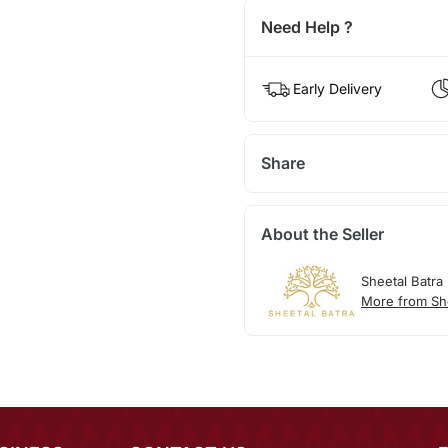
Need Help ?
Early Delivery
Share
About the Seller
Sheetal Batra
More from She