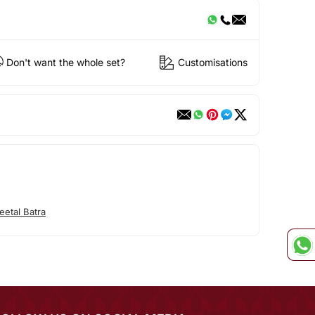
Don't want the whole set?
Customisations
etal Batra