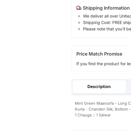
Shipping Information
We deliver all over Unite
Shipping Cost: FREE ship
Please note that you'll b
Price Match Promise
If you find the product for le
Description
Mint Green Maaroofa - Long C
Kurta - Chanderi Silk; Bottom 
1 Chauga :: 1 Salwar