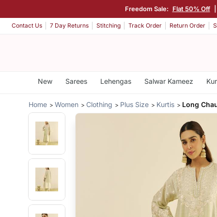
Freedom Sale:
Flat 50% Off
Contact Us
7 Day Returns
Stitching
Track Order
Return Order
S
New
Sarees
Lehengas
Salwar Kameez
Kur
Home
Women
Clothing
Plus Size
Kurtis
Long Chau