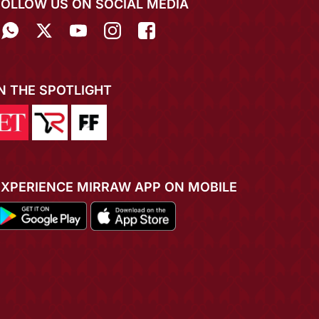
FOLLOW US ON SOCIAL MEDIA
IN THE SPOTLIGHT
EXPERIENCE MIRRAW APP ON MOBILE