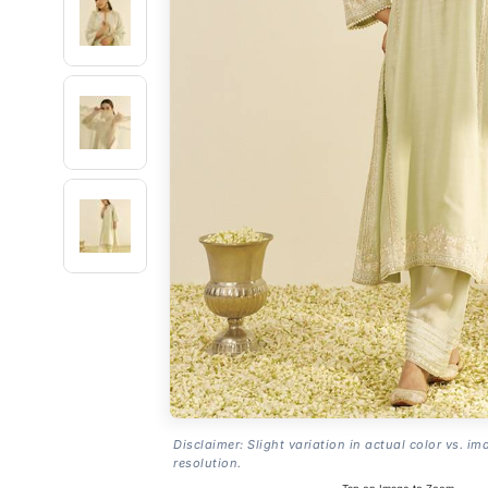
Disclaimer: Slight variation in actual color vs. im
resolution.