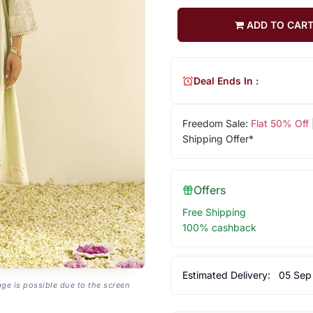
ADD TO CAR
Deal Ends In :
Freedom Sale:
Flat 50% Off
Shipping Offer*
Offers
Free Shipping
100% cashback
Estimated Delivery:
05 Sep
age is possible due to the screen