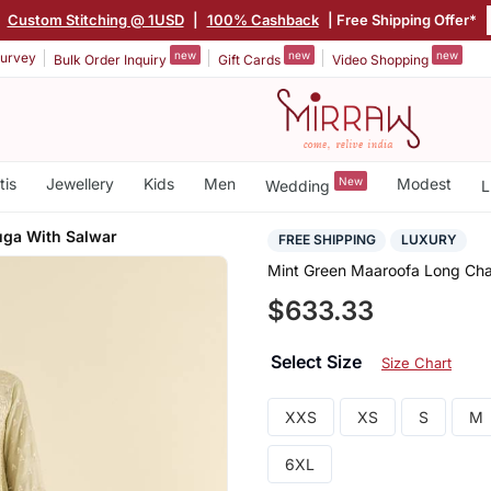
|
Custom Stitching @ 1USD
|
100% Cashback
| Free Shipping Offer*
new
new
new
urvey
Bulk Order Inquiry
Gift Cards
Video Shopping
tis
Jewellery
Kids
Men
New
Modest
Wedding
L
ga With Salwar
FREE SHIPPING
LUXURY
Mint Green Maaroofa Long Cha
$633.33
Select Size
Size Chart
XXS
XS
S
M
6XL