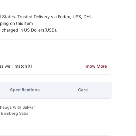
d States. Trusted Delivery via Fedex, UPS, DHL.
ping on this item
e charged in US Dollars(USD).
ss we'll match it!
Know More
Specifications
Care
hauga With Salwar
- Bamberg Satin