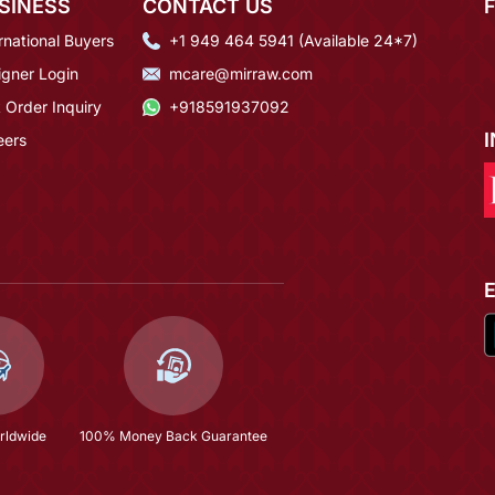
SINESS
CONTACT US
rnational Buyers
+1 949 464 5941 (Available 24*7)
igner Login
mcare@mirraw.com
 Order Inquiry
+918591937092
eers
rldwide
100% Money Back Guarantee