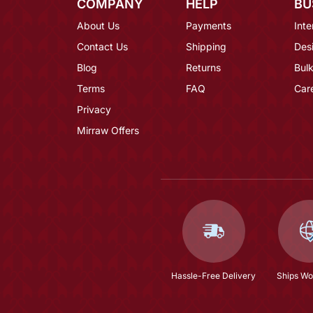
COMPANY
HELP
BU
About Us
Payments
Inte
Contact Us
Shipping
Des
Blog
Returns
Bulk
Terms
FAQ
Car
Privacy
Mirraw Offers
Hassle-Free Delivery
Ships Wo