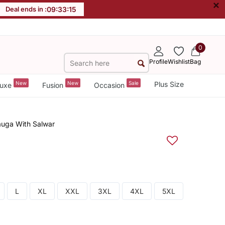
×
Deal ends in :
09
:
33
:
15
0
Profile
Wishlist
Bag
New
New
Sale
Plus Size
uxe
Fusion
Occasion
uga With Salwar
L
XL
XXL
3XL
4XL
5XL