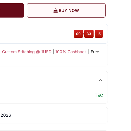
T
BUY NOW
09
:
33
:
15
|
Custom Stitching @ 1USD
|
100% Cashback
| Free
T&C
 2026