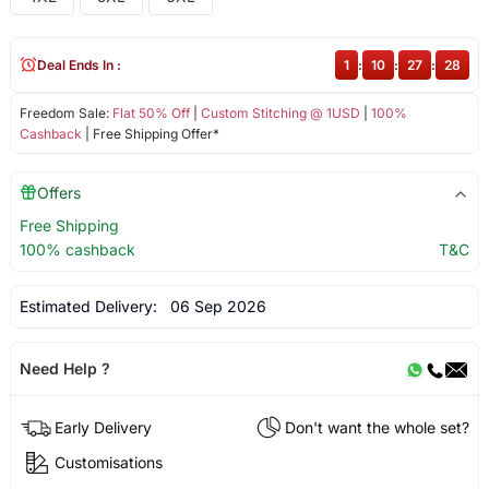
Deal Ends In :
1
:
10
:
27
:
28
Freedom Sale:
Flat 50% Off
|
Custom Stitching @ 1USD
|
100%
Cashback
| Free Shipping Offer*
Offers
Free Shipping
100% cashback
T&C
Estimated Delivery:
06 Sep 2026
Need Help ?
Early Delivery
Don't want the whole set?
Customisations