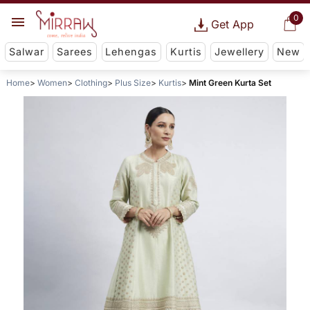
0
Get App
Salwar
Sarees
Lehengas
Kurtis
Jewellery
New
Home
Women
Clothing
Plus Size
Kurtis
Mint Green Kurta Set