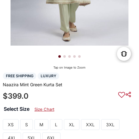
Tap on Image to Zoom
FREE SHIPPING
LUXURY
Naazira Mint Green Kurta Set
$399.0
Select Size
Size Chart
XS
S
M
L
XL
XXL
3XL
4XL
5XL
6XL