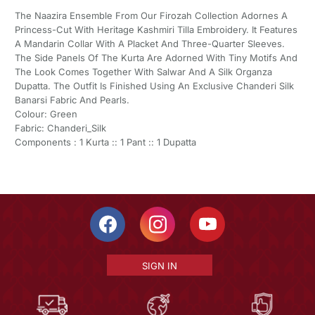
The Naazira Ensemble From Our Firozah Collection Adornes A
Princess-Cut With Heritage Kashmiri Tilla Embroidery. It Features
A Mandarin Collar With A Placket And Three-Quarter Sleeves.
The Side Panels Of The Kurta Are Adorned With Tiny Motifs And
The Look Comes Together With Salwar And A Silk Organza
Dupatta. The Outfit Is Finished Using An Exclusive Chanderi Silk
Banarsi Fabric And Pearls.
Colour: Green
Fabric: Chanderi_Silk
Components : 1 Kurta :: 1 Pant :: 1 Dupatta
SIGN IN