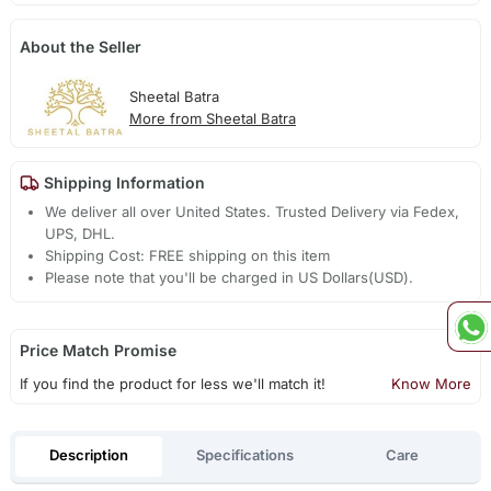
About the Seller
Sheetal Batra
More from Sheetal Batra
Shipping Information
We deliver all over United States. Trusted Delivery via Fedex,
UPS, DHL.
Shipping Cost: FREE shipping on this item
Please note that you'll be charged in US Dollars(USD).
Price Match Promise
If you find the product for less we'll match it!
Know More
Description
Specifications
Care