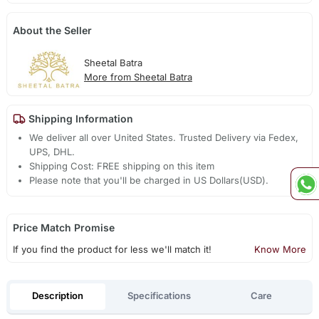
About the Seller
Sheetal Batra
More from Sheetal Batra
Shipping Information
We deliver all over United States. Trusted Delivery via Fedex,
UPS, DHL.
Shipping Cost: FREE shipping on this item
Please note that you'll be charged in US Dollars(USD).
Price Match Promise
If you find the product for less we'll match it!
Know More
Description
Specifications
Care