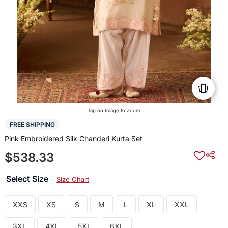
Tap on Image to Zoom
FREE SHIPPING
Pink Embroidered Silk Chanderi Kurta Set
$538.33
Select Size
Size Chart
XXS
XS
S
M
L
XL
XXL
3XL
4XL
5XL
6XL