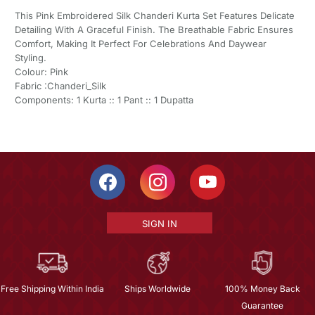
This Pink Embroidered Silk Chanderi Kurta Set Features Delicate
Detailing With A Graceful Finish. The Breathable Fabric Ensures
Comfort, Making It Perfect For Celebrations And Daywear
Styling.
Colour: Pink
Fabric :Chanderi_Silk
Components: 1 Kurta :: 1 Pant :: 1 Dupatta
SIGN IN
Free Shipping Within India
Ships Worldwide
100% Money Back
Guarantee