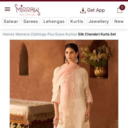
0
Get App
Salwar
Sarees
Lehengas
Kurtis
Jewellery
New
Home
Women
Clothing
Plus Size
Kurtis
Silk Chanderi Kurta Set