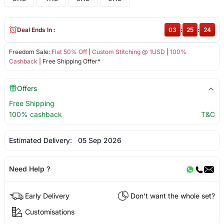
Deal Ends In :
03
:
25
:
23
Freedom Sale:
Flat 50% Off
|
Custom Stitching @ 1USD
|
100%
Cashback
| Free Shipping Offer*
Offers
Free Shipping
100% cashback
T&C
Estimated Delivery:
05 Sep 2026
Need Help ?
Early Delivery
Don't want the whole set?
Customisations